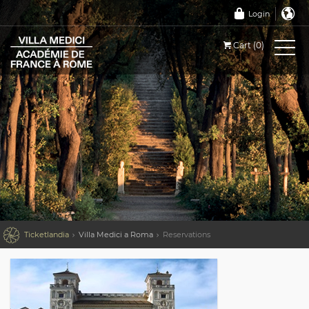
Login
Cart (0)

Ticketlandia
Villa Medici a Roma
Reservations