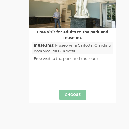
Free visit for adults to the park and
museum.
museums:
Museo Villa Carlotta
, Giardino
botanico Villa Carlotta
Free visit to the park and museum.
CHOOSE