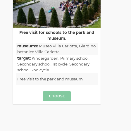
Free visit for schools to the park and
museum.
museums:
Museo Villa Carlotta
, Giardino
botanico Villa Carlotta
target:
Kindergarden
, Primary school
,
Secondary school, 1st cycle
, Secondary
school, 2nd cycle
Free visit to the park and museum.
CHOOSE