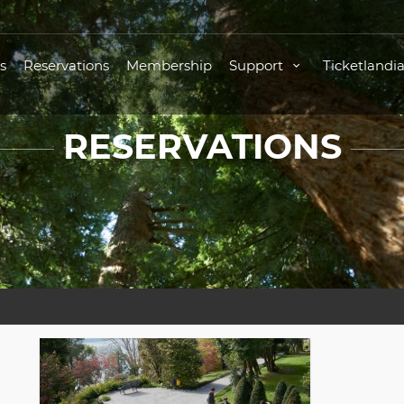
s
Reservations
Membership
Support
Ticketlandi
RESERVATIONS