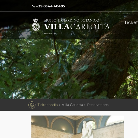
+39 0344 40405
Ticket

Ticketlandia
Villa Carlotta
Reservations