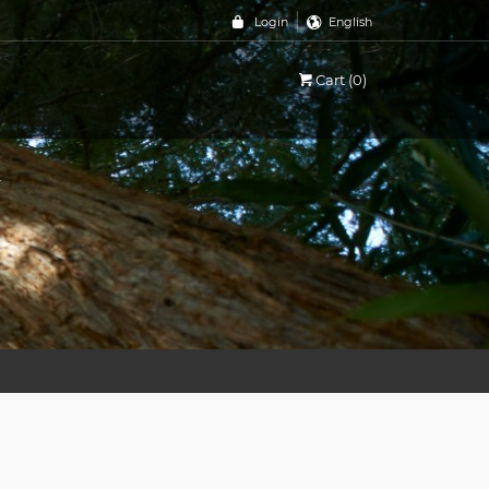
Login
English
a
Cart (0)