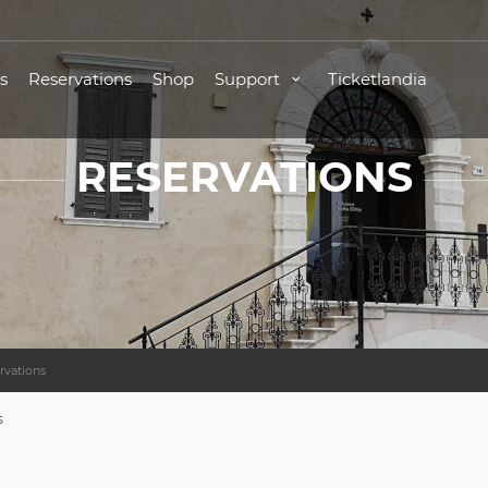
s
Reservations
Shop
Support
Ticketlandia
RESERVATIONS
rvations
s