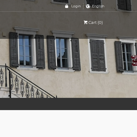
Login
English
Cart (0)