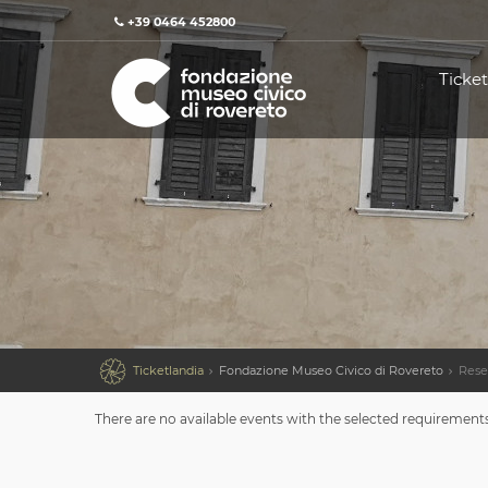
+39 0464 452800
Ticket

Ticketlandia
Fondazione Museo Civico di Rovereto
Rese
There are no available events with the selected requirement