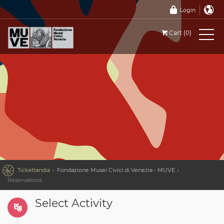
Login
Cart (0)

Ticketlandia
Fondazione Musei Civici di Venezia - MUVE
Reservations
Select Activity