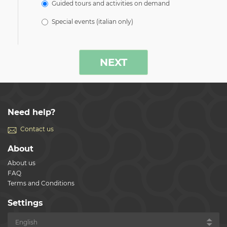
Guided tours and activities on demand
Special events (italian only)
NEXT
Need help?
Contact us
About
About us
FAQ
Terms and Conditions
Settings