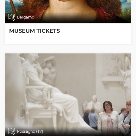
Bergamo
MUSEUM TICKETS
Possagno (TV)