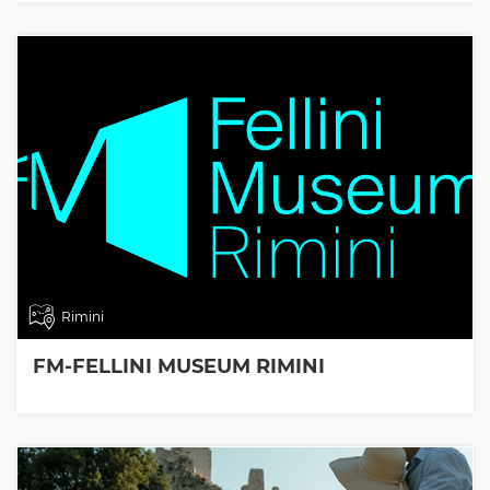
Rimini
FM-FELLINI MUSEUM RIMINI