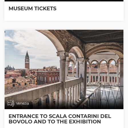
MUSEUM TICKETS
Venezia
ENTRANCE TO SCALA CONTARINI DEL
BOVOLO AND TO THE EXHIBITION
ROOMS