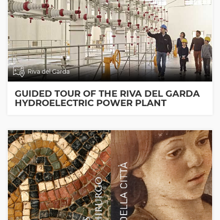
Riva del Garda
GUIDED TOUR OF THE RIVA DEL GARDA
HYDROELECTRIC POWER PLANT