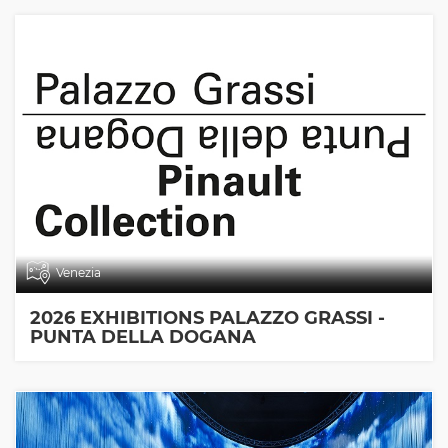
Venezia
2026 EXHIBITIONS PALAZZO GRASSI -
PUNTA DELLA DOGANA