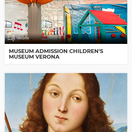
Verona
MUSEUM ADMISSION CHILDREN'S
MUSEUM VERONA