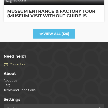
Bologna
MUSEUM ENTRANCE & FACTORY TOUR
(MUSEUM VISIT WITHOUT GUIDE IS
INCLUDED)
VIEW ALL
(126)
Need help?
Contact us
About
About us
FAQ
Terms and Conditions
Settings