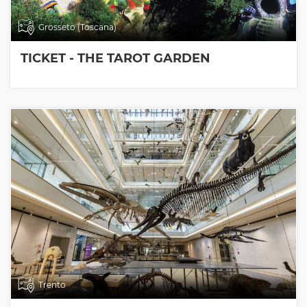
Grosseto (Toscana)
TICKET - THE TAROT GARDEN
Trento