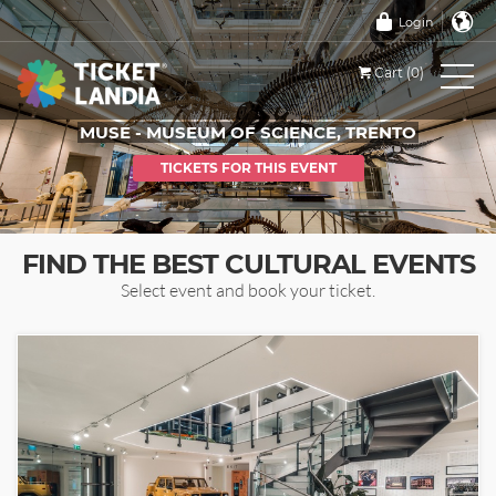
Login
Cart (0)
MUSE - MUSEUM OF SCIENCE, TRENTO
TICKETS FOR THIS EVENT
FIND THE BEST CULTURAL EVENTS
Select event and book your ticket.