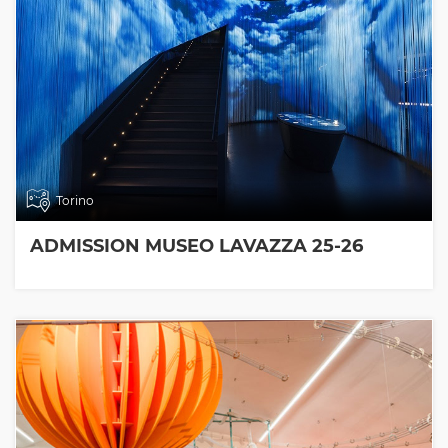
Torino
ADMISSION MUSEO LAVAZZA 25-26