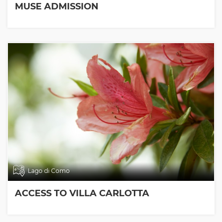
MUSE ADMISSION
Lago di Como
ACCESS TO VILLA CARLOTTA