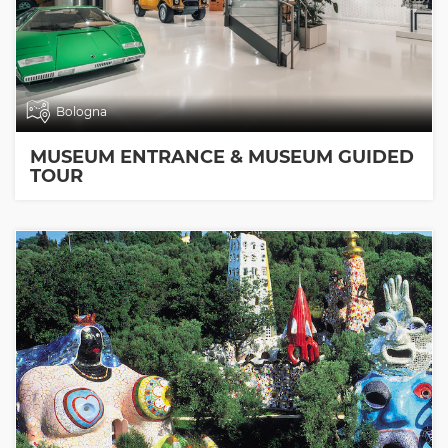
Bologna
MUSEUM ENTRANCE & MUSEUM GUIDED
TOUR