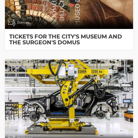
Rimini
TICKETS FOR THE CITY'S MUSEUM AND
THE SURGEON'S DOMUS