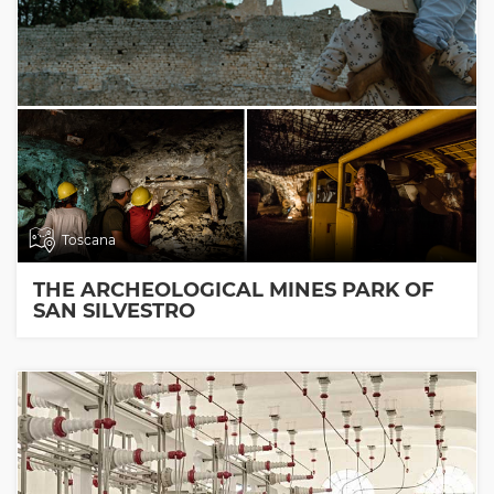
Toscana
THE ARCHEOLOGICAL MINES PARK OF
SAN SILVESTRO