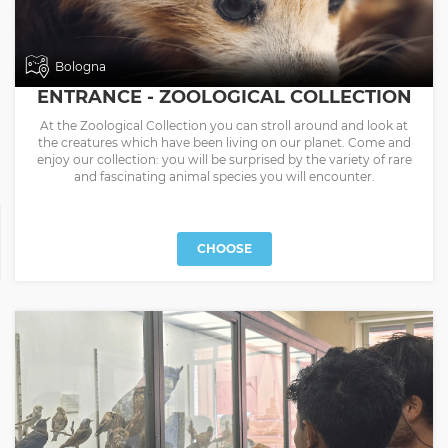
Bologna
ENTRANCE - ZOOLOGICAL COLLECTION
At the Zoological Collection you can stroll around and look at
the creatures which have been living on our planet. Come and
enjoy our collection: you will be surprised by the variety of rare
and fascinating animal species you will encounter.
CHOOSE