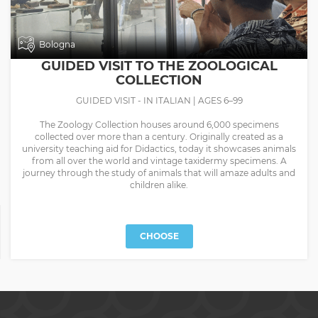
Bologna
GUIDED VISIT TO THE ZOOLOGICAL
COLLECTION
GUIDED VISIT - IN ITALIAN | AGES 6–99
The Zoology Collection houses around 6,000 specimens
collected over more than a century. Originally created as a
university teaching aid for Didactics, today it showcases animals
from all over the world and vintage taxidermy specimens. A
journey through the study of animals that will amaze adults and
children alike.
CHOOSE