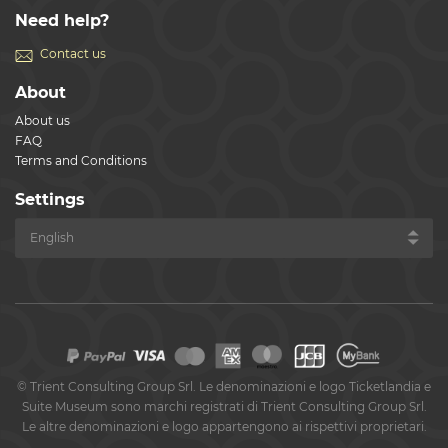
Need help?
Contact us
About
About us
FAQ
Terms and Conditions
Settings
©
Trient Consulting Group Srl. Le denominazioni e logo Ticketlandia e
Suite Museum sono marchi registrati di Trient Consulting Group Srl.
Le altre denominazioni e logo appartengono ai rispettivi proprietari.