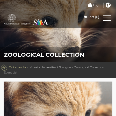
Login
Cart (0)
ZOOLOGICAL COLLECTION

Ticketlandia
Musei - Università di Bologna
Zoological Collection
Event List