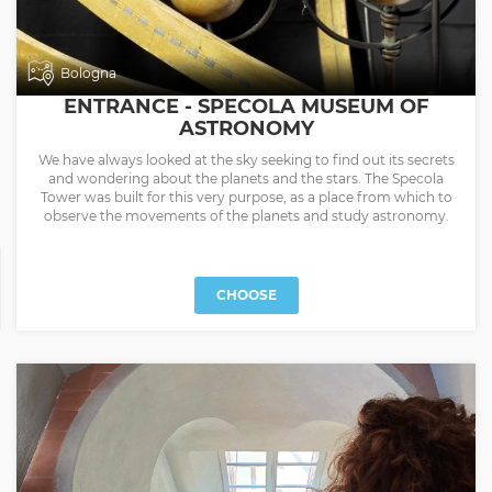
Bologna
ENTRANCE - SPECOLA MUSEUM OF
ASTRONOMY
We have always looked at the sky seeking to find out its secrets
and wondering about the planets and the stars. The Specola
Tower was built for this very purpose, as a place from which to
observe the movements of the planets and study astronomy.
CHOOSE