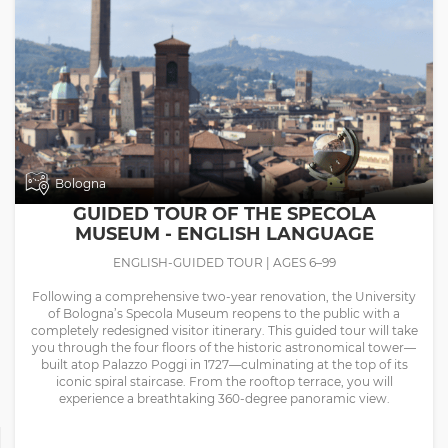
Bologna
GUIDED TOUR OF THE SPECOLA
MUSEUM - ENGLISH LANGUAGE
ENGLISH-GUIDED TOUR | AGES 6–99
Following a comprehensive two-year renovation, the University
of Bologna’s Specola Museum reopens to the public with a
completely redesigned visitor itinerary. This guided tour will take
you through the four floors of the historic astronomical tower—
built atop Palazzo Poggi in 1727—culminating at the top of its
iconic spiral staircase. From the rooftop terrace, you will
experience a breathtaking 360-degree panoramic view.