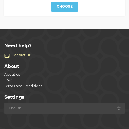
CHOOSE
Need help?
Contact us
About
About us
FAQ
Terms and Conditions
Settings