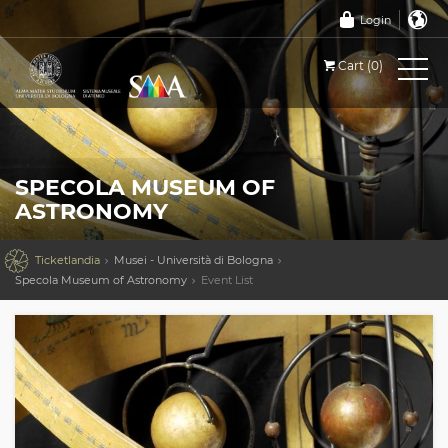
Login
Cart (0)
SPECOLA MUSEUM OF
ASTRONOMY

Ticketlandia
Musei - Università di Bologna
Specola Museum of Astronomy
Event List