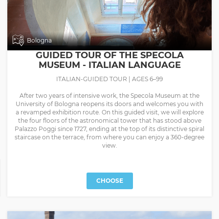
Bologna
GUIDED TOUR OF THE SPECOLA
MUSEUM - ITALIAN LANGUAGE
ITALIAN-GUIDED TOUR | AGES 6–99
After two years of intensive work, the Specola Museum at the
University of Bologna reopens its doors and welcomes you with
a revamped exhibition route. On this guided visit, we will explore
the four floors of the astronomical tower that has stood above
Palazzo Poggi since 1727, ending at the top of its distinctive spiral
staircase on the terrace, from where you can enjoy a 360-degree
view.
CHOOSE