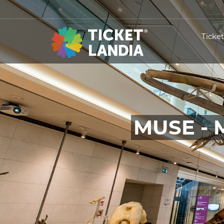
Ticke
MUSE - 