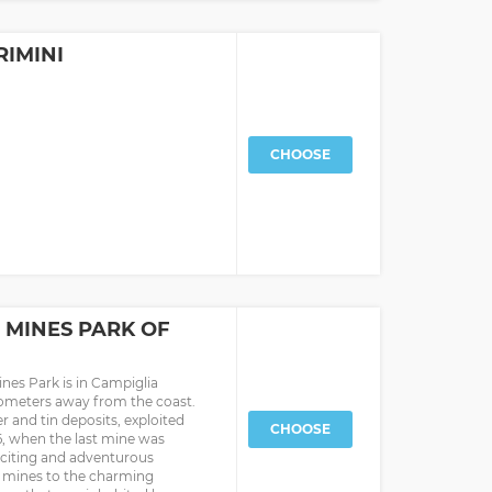
RIMINI
CHOOSE
 MINES PARK OF
ines Park is in Campiglia
ilometers away from the coast.
ver and tin deposits, exploited
CHOOSE
76, when the last mine was
 exciting and adventurous
e mines to the charming