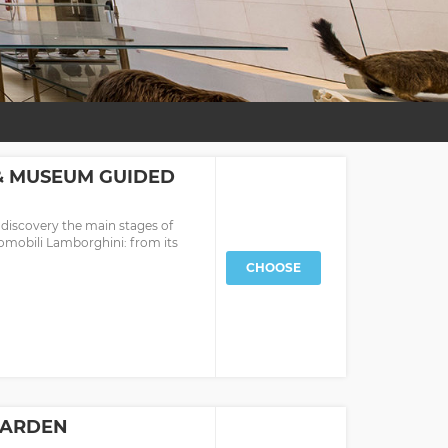
& MUSEUM GUIDED
 discovery the main stages of
omobili Lamborghini: from its
CHOOSE
 GARDEN