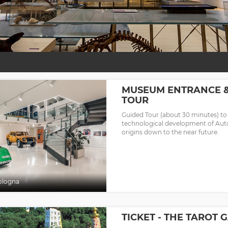
MUSEUM ENTRANCE 
TOUR
Guided Tour (about 30 minutes) to
technological development of Aut
origins down to the near future.
ologna
TICKET - THE TAROT