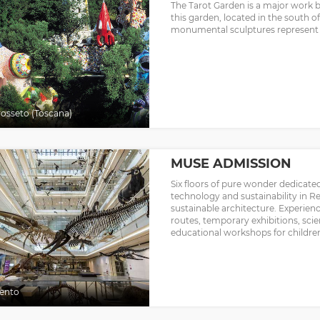
The Tarot Garden is a major work by 
this garden, located in the south of
monumental sculptures represent t
osseto (Toscana)
MUSE ADMISSION
Six floors of pure wonder dedicate
technology and sustainability in 
sustainable architecture. Experien
routes, temporary exhibitions, scie
educational workshops for children,
ento