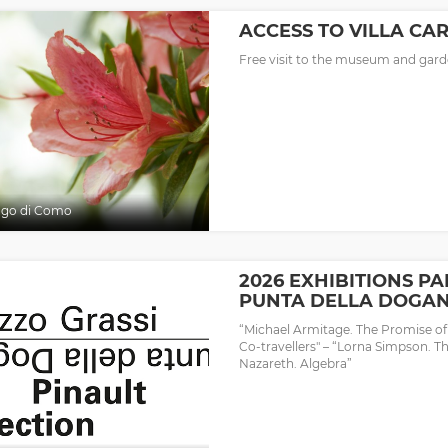
ACCESS TO VILLA CA
Free visit to the museum and garde
ago di Como
2026 EXHIBITIONS PA
PUNTA DELLA DOGA
“Michael Armitage. The Promise o
Co-travellers" – “Lorna Simpson. T
Nazareth. Algebra”