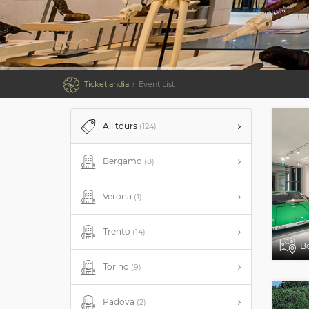

Ticketlandia
Event List
All tours
(124)
Bergamo
(8)
Verona
(1)
Trento
(14)
B
Torino
(9)
Padova
(2)