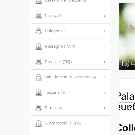
Bassano del Grappa
(4)
Parma
(7)
Bologna
(13)
Possagno (TV)
(1)
Predazzo (TN)
(1)
L
San Giovanni in Persiceto
(4)
Toscana
(4)
Rimini
(4)
S. Ambrogio (TO)
(5)