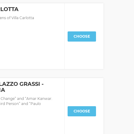
RLOTTA
ns of Villa Carlotta
CHOOSE
LAZZO GRASSI -
NA
f Change” and “Amar Kanwar.
hird Person” and “Paulo
CHOOSE