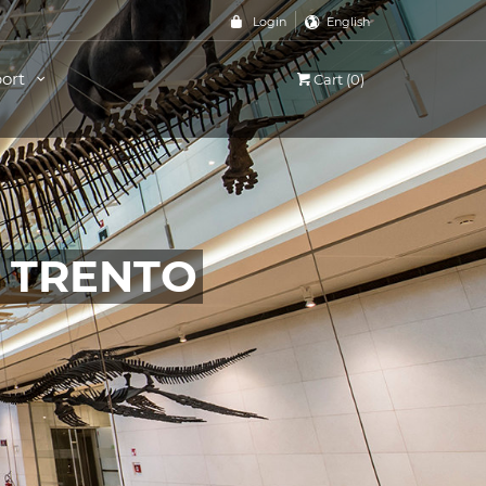
Login
English
ort
Cart (0)
, TRENTO