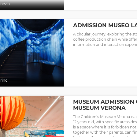
nezia
ADMISSION MUSEO LA
A circular journey, exploring the st
coffee production chain while offer
information and interaction experi
rino
MUSEUM ADMISSION 
MUSEUM VERONA
The Children’s Museum Verona is a 
12 years old, with specific areas de
is a space where it is forbidden no
together with their parents, can fin