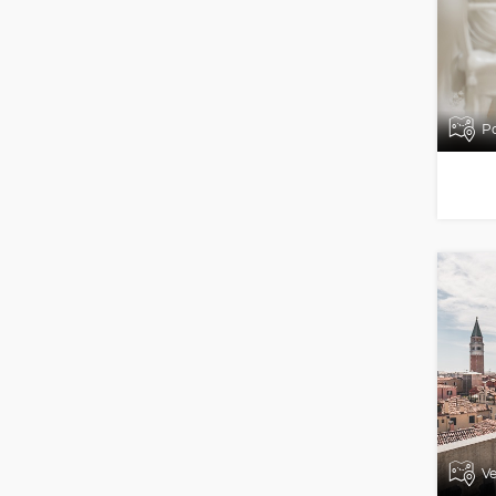
Po
Ve