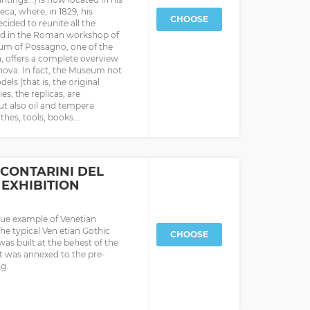
ca, where, in 1829, his
CHOOSE
cided to reunite all the
und in the Roman workshop of
seum of Possagno, one of the
, offers a complete overview
nova. In fact, the Museum not
ls (that is, the original
s, the replicas, are
ut also oil and tempera
hes, tools, books...
CONTARINI DEL
EXHIBITION
ique example of Venetian
the typical Ven etian Gothic
CHOOSE
 was built at the behest of the
it was annexed to the pre-
ng.