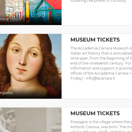
fostering the power of curiosity.
erona
MUSEUM TICKETS
The Accademia Carrara Museum is 
Italian art history that is articula
time span, from the beginning of t
end of the nineteenth century. For i
information and support in purchas
offices of the Accademia Carrara 
Friday) - info@lacarrara.it
ergamo
MUSEUM TICKETS
Possagno is the village where the g
Antonio Canova, was born. The mos
art (sculptures, reliefs, sketches, pa