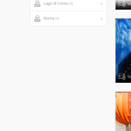
Lago di Como
Ve
(3)
Roma
(5)
To