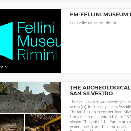
FM-FELLINI MUSEUM 
FM-Fellini Museum Rimini
mini
THE ARCHEOLOGICAL
SAN SILVESTRO
The San Silvestro Archaeological M
M.ma (LI), in Tuscany, just a few k
The land is rich in copper, lead, sil
from the III millennium b.C. to 19
closed. The visit of the Park is an
experience, from the depths of th