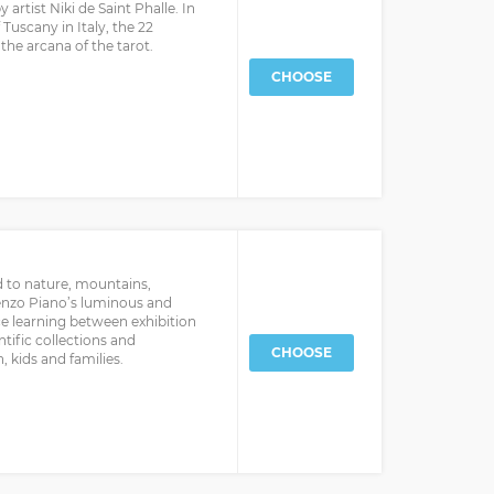
artist Niki de Saint Phalle. In
 Tuscany in Italy, the 22
he arcana of the tarot.
CHOOSE
d to nature, mountains,
Renzo Piano’s luminous and
ce learning between exhibition
ntific collections and
CHOOSE
 kids and families.