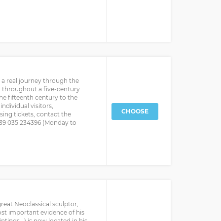
a real journey through the
ted throughout a five-century
he fifteenth century to the
ndividual visitors,
CHOOSE
ing tickets, contact the
+39 035 234396 (Monday to
reat Neoclassical sculptor,
t important evidence of his
intings...) is now located in his