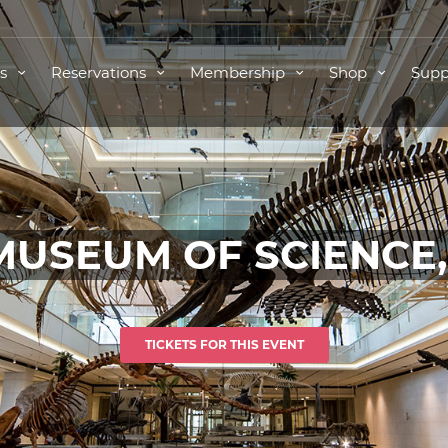
ts
Reservations
Membership
Shop
Supp
MUSEUM OF SCIENCE
TICKETS FOR THIS EVENT