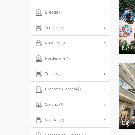
Brescia
(4)
Venezia
(6)
Rovereto
(11)
Gr
Pordenone
(1)
Trieste
(1)
Grosseto (Toscana)
(1)
Savona
(7)
Vicenza
(8)
Tr