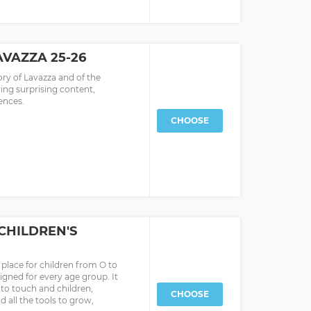
VAZZA 25-26
ory of Lavazza and of the
ing surprising content,
ences.
CHOOSE
CHILDREN'S
place for children from O to
signed for every age group. It
t to touch and children,
CHOOSE
d all the tools to grow,