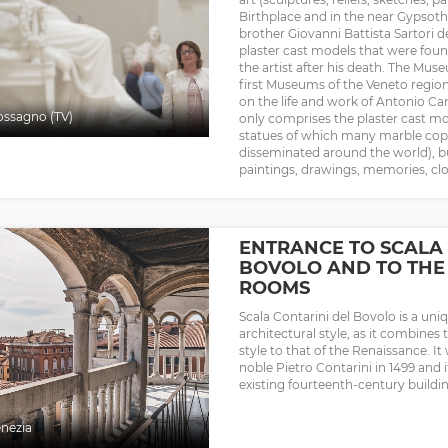
Birthplace and in the near Gypsothe
brother Giovanni Battista Sartori de
plaster cast models that were fo
the artist after his death. The Mu
first Museums of the Veneto region
on the life and work of Antonio Ca
ssagno (TV)
only comprises the plaster cast mode
statues of which many marble copie
disseminated around the world), b
paintings, drawings, memories, clot
ENTRANCE TO SCALA 
BOVOLO AND TO THE 
ROOMS
Scala Contarini del Bovolo is a un
architectural style, as it combines 
style to that of the Renaissance. It
noble Pietro Contarini in 1499 and 
existing fourteenth-century buildi
nezia