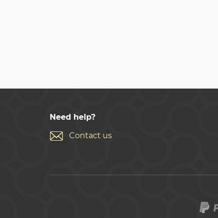
Need help?
Contact us