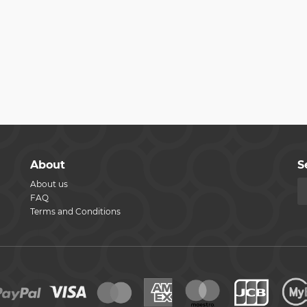
About
S
About us
FAQ
Terms and Conditions