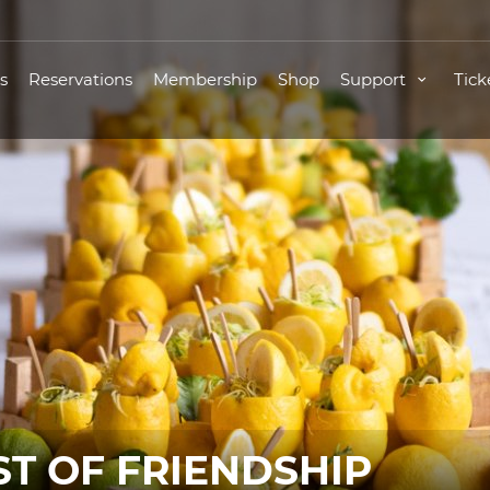
s
Reservations
Membership
Shop
Support
Tick
ST OF FRIENDSHIP