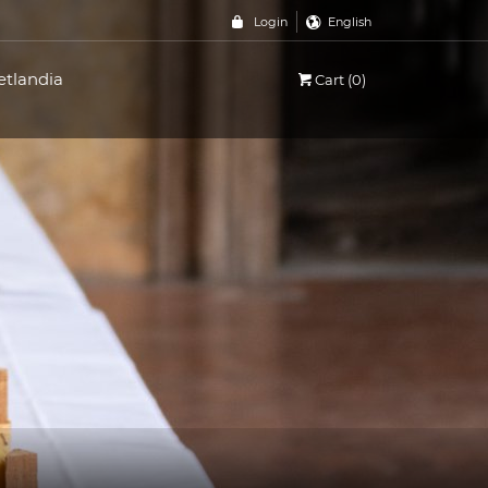
Login
English
etlandia
Cart (0)