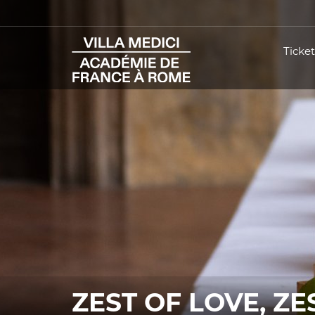
Ticket
ZEST OF LOVE, ZE