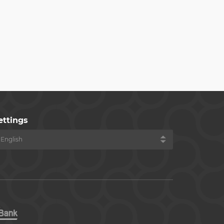
ettings