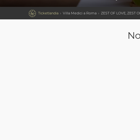

Ticketlandia
Villa Medici a Roma
ZEST OF LOVE, ZEST 
No