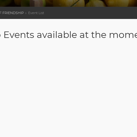
OF FRIENDSHIP
Event List
 Events available at the mom