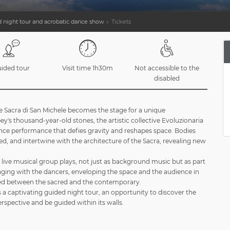
 night tour and acrobatic dance show
Tickets
ided tour
Visit time 1h30m
Not accessible to the
disabled
e Sacra di San Michele becomes the stage for a unique
's thousand-year-old stones, the artistic collective Evoluzionaria
nce performance that defies gravity and reshapes space. Bodies
d, and intertwine with the architecture of the Sacra, revealing new
a live musical group plays, not just as background music but as part
ging with the dancers, enveloping the space and the audience in
d between the sacred and the contemporary.
 a captivating guided night tour, an opportunity to discover the
spective and be guided within its walls.