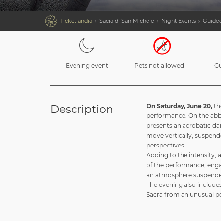

Ticketlandia
Sacra di San Michele
Night Events
Guided
Evening event
Pets not allowed
Gu
On Saturday, June 20,
th
Description
performance. On the abbey
presents an acrobatic da
move vertically, suspende
perspectives.
Adding to the intensity, 
of the performance, enga
an atmosphere suspende
The evening also includes
Sacra from an unusual per