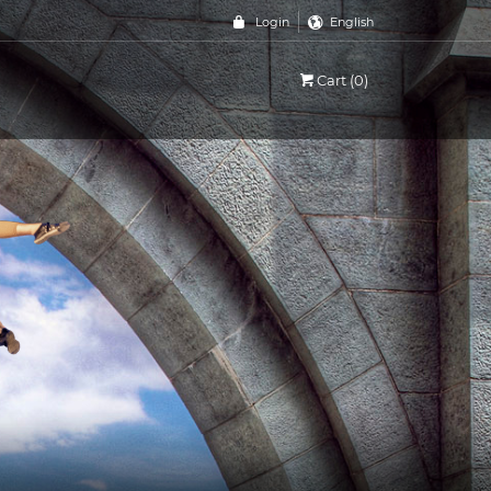
Login
English
Cart (0)