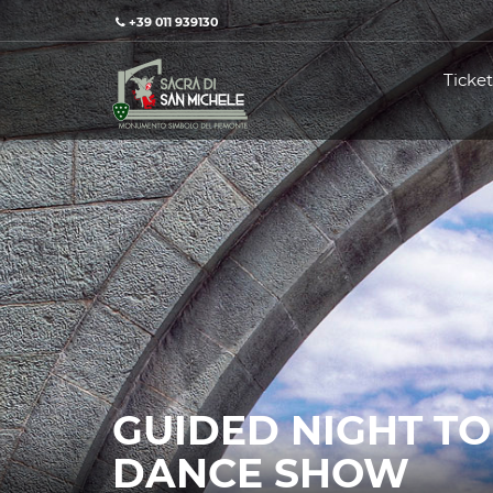
+39 011 939130
Ticket
GUIDED NIGHT T
DANCE SHOW