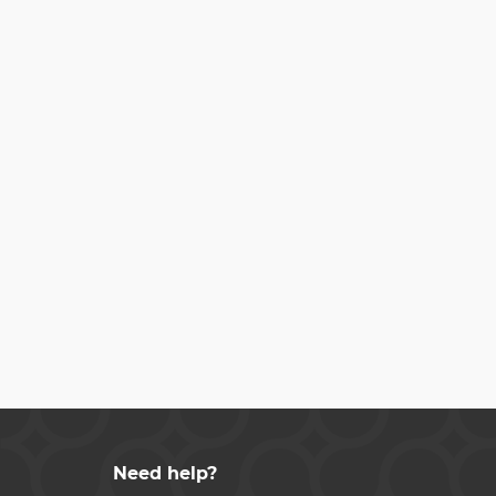
Need help?