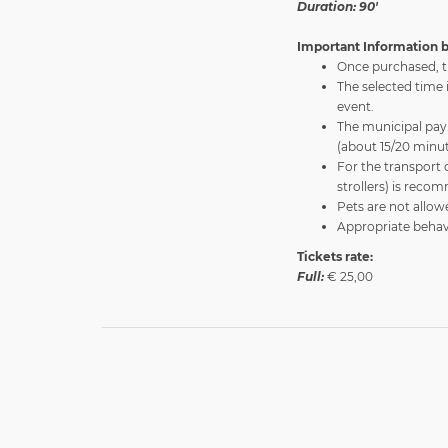
Duration: 90'
Important Information b
Once purchased, t
The selected time 
event.
The municipal pay 
(about 15/20 minut
For the transport 
strollers) is rec
Pets are not allow
Appropriate behavi
Tickets rate:
Full:
€ 25,00