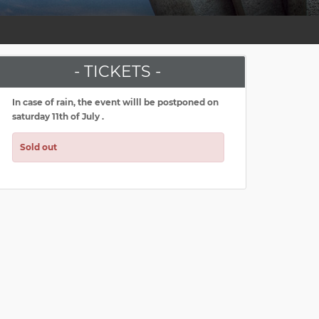
- TICKETS -
In case of rain, the event willl be postponed on
saturday 11th of July .
Sold out