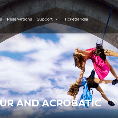
s
Reservations
Support
Ticketlandia
OUR AND ACROBATIC