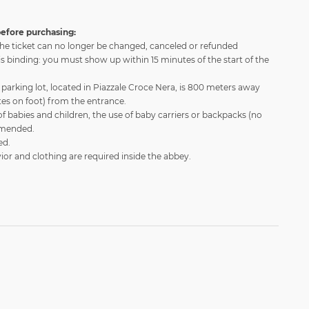
efore purchasing:
he ticket can no longer be changed, canceled or refunded
is binding: you must show up within 15 minutes of the start of the
parking lot, located in Piazzale Croce Nera, is 800 meters away
es on foot) from the entrance.
of babies and children, the use of baby carriers or backpacks (no
ommended.
ed.
or and clothing are required inside the abbey.