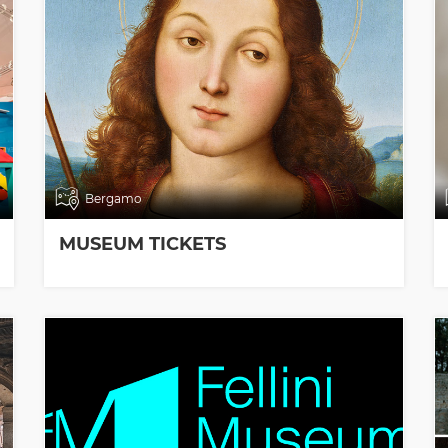
Bergamo
MUSEUM TICKETS