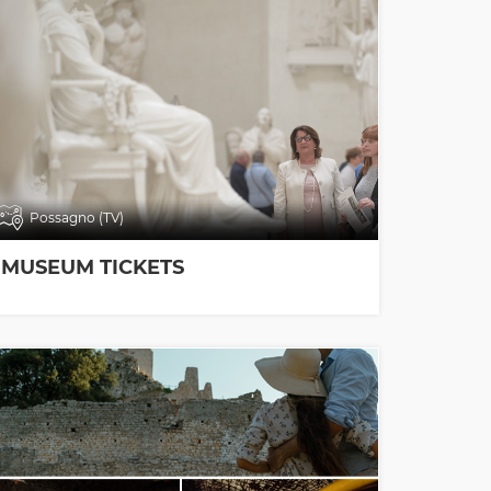
Possagno (TV)
MUSEUM TICKETS