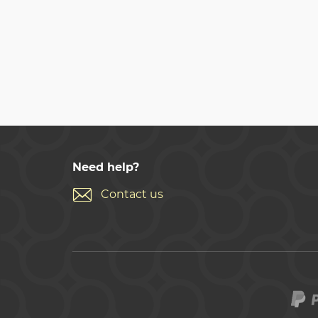
Need help?
Contact us