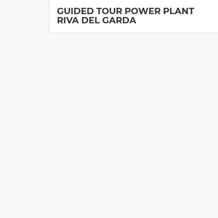
GUIDED TOUR POWER PLANT
RIVA DEL GARDA