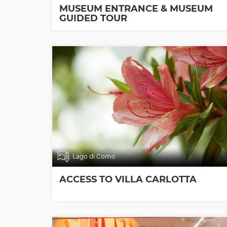
MUSEUM ENTRANCE & MUSEUM
GUIDED TOUR
Lago di Como
ACCESS TO VILLA CARLOTTA