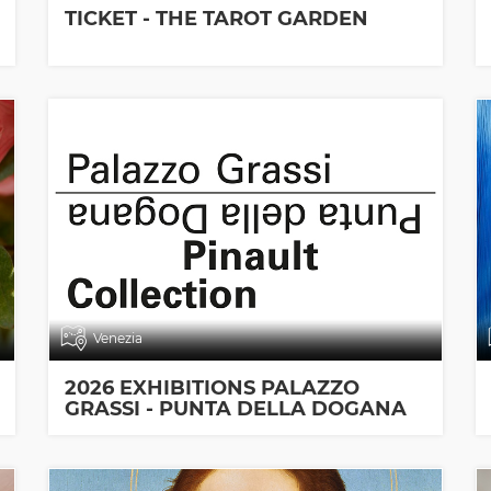
TICKET - THE TAROT GARDEN
Venezia
2026 EXHIBITIONS PALAZZO
GRASSI - PUNTA DELLA DOGANA