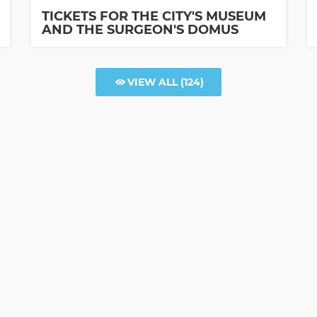
TICKETS FOR THE CITY'S MUSEUM
AND THE SURGEON'S DOMUS
VIEW ALL
(124)