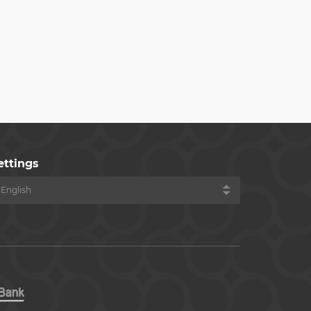
ettings