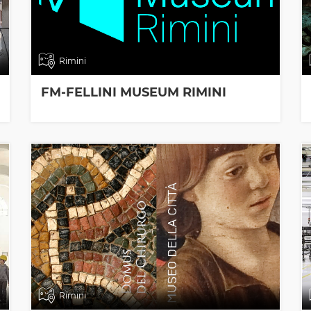
Rimini
FM-FELLINI MUSEUM RIMINI
Rimini