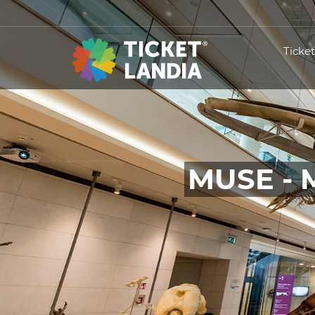
Ticke
MUSE - 