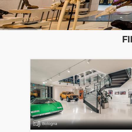
F
Bologna