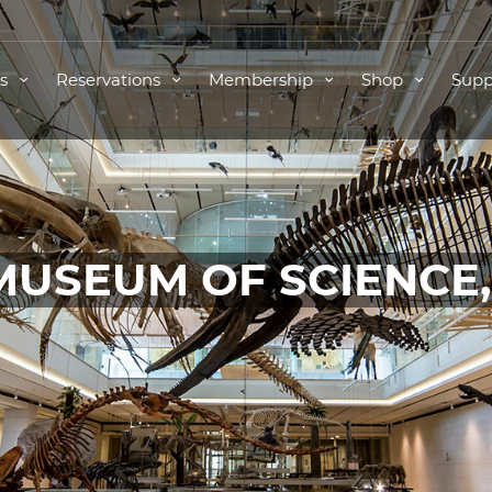
ts
Reservations
Membership
Shop
Supp
MUSEUM OF SCIENCE
TICKETS FOR THIS EVENT