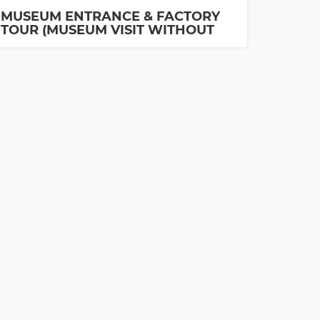
MUSEUM ENTRANCE & FACTORY
TOUR (MUSEUM VISIT WITHOUT
GUIDE IS INCLUDED)