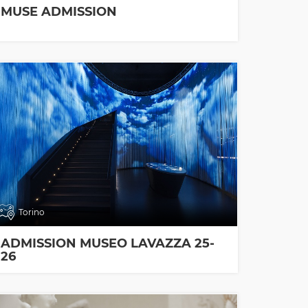
MUSE ADMISSION
Torino
ADMISSION MUSEO LAVAZZA 25-
26