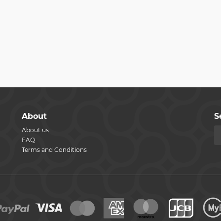
About
S
About us
FAQ
Terms and Conditions