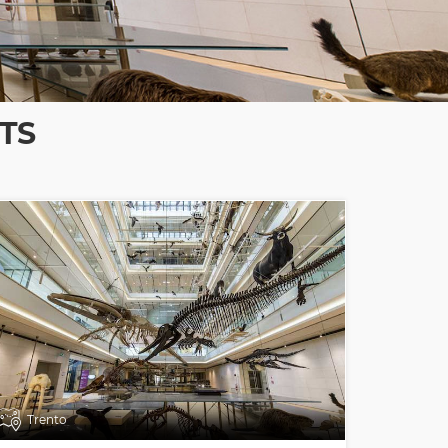
TS
Trento