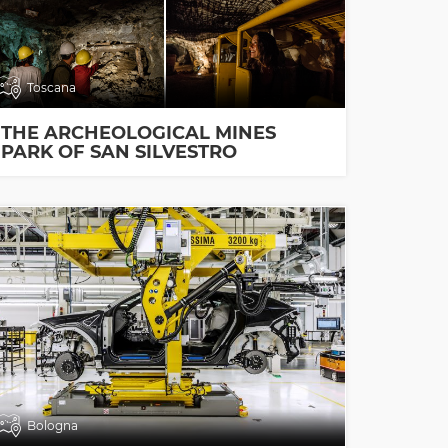
Toscana
THE ARCHEOLOGICAL MINES
PARK OF SAN SILVESTRO
Bologna