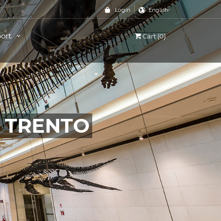
Login
English
ort
Cart (0)
, TRENTO