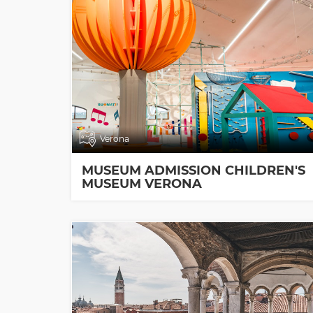
Verona
MUSEUM ADMISSION CHILDREN'S
MUSEUM VERONA