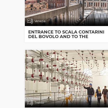
Venezia
ENTRANCE TO SCALA CONTARINI
DEL BOVOLO AND TO THE
EXHIBITION ROOMS
Trento