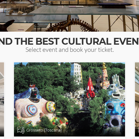
IND THE BEST CULTURAL EVEN
Select event and book your ticket.
Grosseto (Toscana)