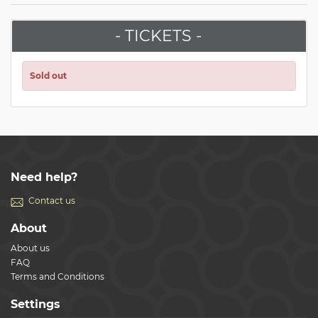
- TICKETS -
Sold out
Need help?
Contact us
About
About us
FAQ
Terms and Conditions
Settings