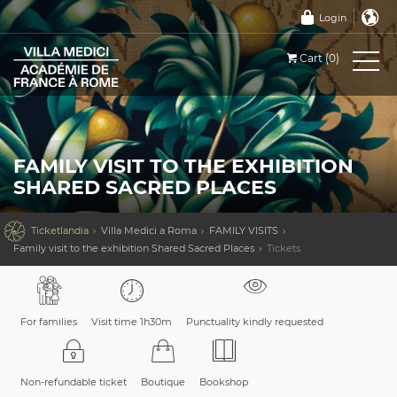
Login
Cart (0)
FAMILY VISIT TO THE EXHIBITION
SHARED SACRED PLACES

Ticketlandia
Villa Medici a Roma
FAMILY VISITS
Family visit to the exhibition Shared Sacred Places
Tickets
For families
Visit time 1h30m
Punctuality kindly requested
Non-refundable ticket
Boutique
Bookshop