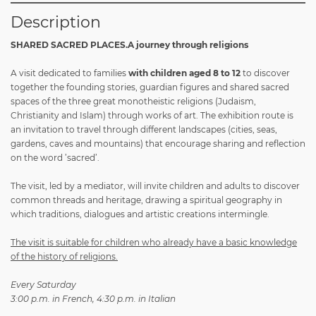
Description
SHARED SACRED PLACES.A journey through religions
A visit dedicated to families
with children aged 8 to 12
to discover
together the founding stories, guardian figures and shared sacred
spaces of the three great monotheistic religions (Judaism,
Christianity and Islam) through works of art. The exhibition route is
an invitation to travel through different landscapes (cities, seas,
gardens, caves and mountains) that encourage sharing and reflection
on the word ’sacred’.
The visit, led by a mediator, will invite children and adults to discover
common threads and heritage, drawing a spiritual geography in
which traditions, dialogues and artistic creations intermingle.
The visit is suitable for children who already have a basic knowledge
of the history of religions.
Every Saturday
3:00 p.m. in French, 4:30 p.m. in Italian