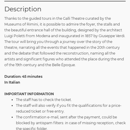
Description
Thanks to the guided tours in the Galli Theatre curated by the
Museums of Rimini, it is possible to admire the foyer, the stalls and
the beautiful entrance hall of the building, designed by the architect
Luigi Poletti from Modena and inaugurated in 1857 by Giuseppe Verdi.
The tour will bring you through a journey over the story of the
theatre, narrating all the events that happened in the 20th century
and the debate that followed the reconstruction, naming all the
artists and significant figures who attended the place during the end
of the 19th century and the Belle Époque.
Duration: 45 minutes
In Italian
IMPORTANT INFORMATION
The staff has to check the ticket.
The staff will also verify if you fit the qualifications for a price-
reduced ticket or free entry.
The confirmation e-mail, sent after the payment, could be
blocked by antispam filters: in case of missing reception, check
the specific folder.