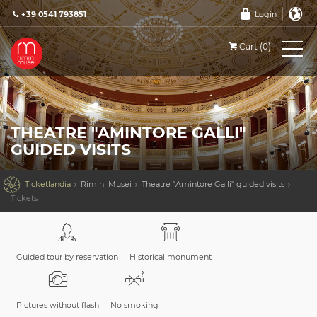
+39 0541 793851
Login
Cart (0)
THEATRE "AMINTORE GALLI"
GUIDED VISITS

Ticketlandia
Rimini Musei
Theatre "Amintore Galli" guided visits
Tickets
Guided tour by reservation
Historical monument
Pictures without flash
No smoking