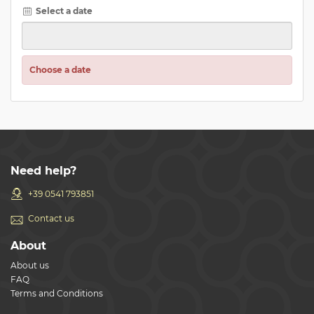
Select a date
Choose a date
Need help?
+39 0541 793851
Contact us
About
About us
FAQ
Terms and Conditions