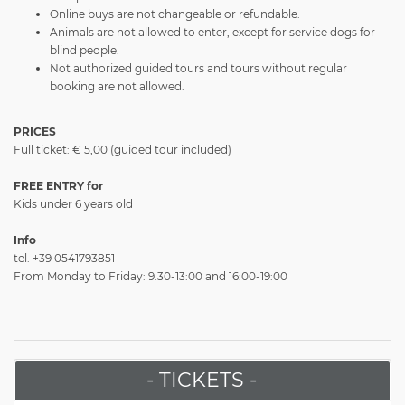
Online buys are not changeable or refundable.
Animals are not allowed to enter, except for service dogs for
blind people.
Not authorized guided tours and tours without regular
booking are not allowed.
PRICES
Full ticket: € 5,00 (guided tour included)
FREE ENTRY for
Kids under 6 years old
Info
tel. +39 0541793851
From Monday to Friday: 9.30-13:00 and 16:00-19:00
- TICKETS -