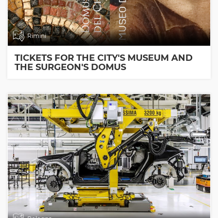
Rimini
TICKETS FOR THE CITY'S MUSEUM AND
THE SURGEON'S DOMUS