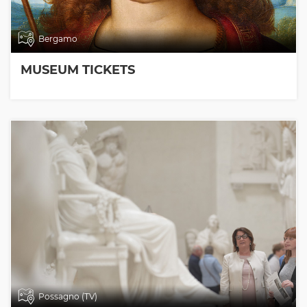
Bergamo
MUSEUM TICKETS
Possagno (TV)