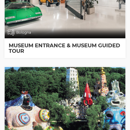
Bologna
MUSEUM ENTRANCE & MUSEUM GUIDED
TOUR