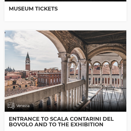
MUSEUM TICKETS
Venezia
ENTRANCE TO SCALA CONTARINI DEL
BOVOLO AND TO THE EXHIBITION
ROOMS