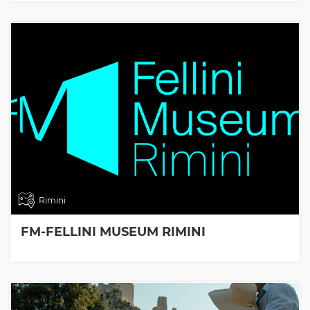
Rimini
FM-FELLINI MUSEUM RIMINI