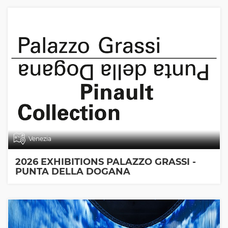
Venezia
2026 EXHIBITIONS PALAZZO GRASSI -
PUNTA DELLA DOGANA