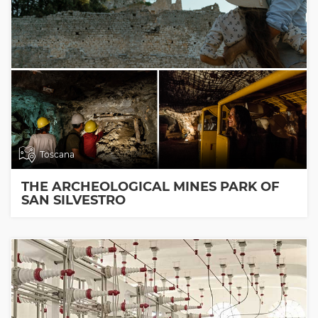
Toscana
THE ARCHEOLOGICAL MINES PARK OF
SAN SILVESTRO