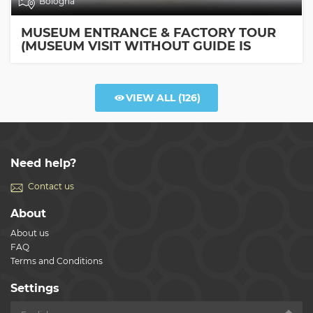
Bologna
MUSEUM ENTRANCE & FACTORY TOUR
(MUSEUM VISIT WITHOUT GUIDE IS
INCLUDED)
VIEW ALL
(126)
Need help?
Contact us
About
About us
FAQ
Terms and Conditions
Settings