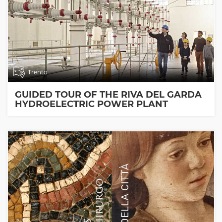
Trento
GUIDED TOUR OF THE RIVA DEL GARDA
HYDROELECTRIC POWER PLANT