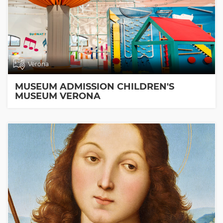
Verona
MUSEUM ADMISSION CHILDREN'S
MUSEUM VERONA