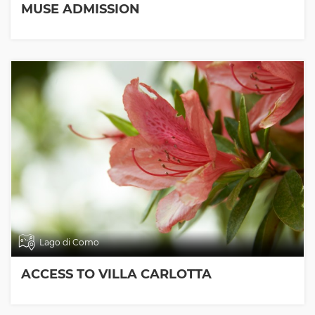
MUSE ADMISSION
Lago di Como
ACCESS TO VILLA CARLOTTA