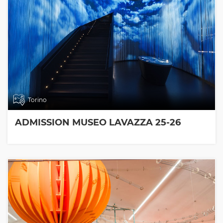
Torino
ADMISSION MUSEO LAVAZZA 25-26