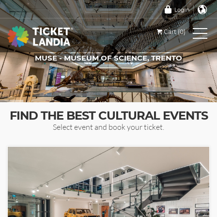
Login
Cart (0)
MUSE - MUSEUM OF SCIENCE, TRENTO
TICKETS FOR THIS EVENT
FIND THE BEST CULTURAL EVENTS
Select event and book your ticket.