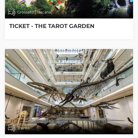
Grosseto (Toscana)
TICKET - THE TAROT GARDEN
Trento