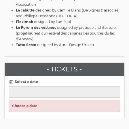
Association
La cahutte
designed by Camille Blanc (De Signes & associés)
and Philippe Bossanne (HUTTOPIA)
Fleximob
designed by Lamécol
Le Forum des vestiges
designed by pratique architecture
(projet lauréat du Festival des cabanes des Sources du lac
d’Annecy)
Tutto Sesto
designed by Aurel Design Urbain
- TICKETS -
Select a date
Choose a date