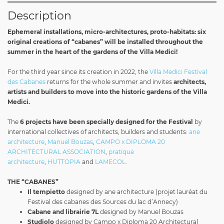
Description
Ephemeral installations, micro-architectures, proto-habitats: six
original creations of “cabanes” will be installed throughout the
summer in the heart of the gardens of the Villa Medici!
For the third year since its creation in 2022, the
Villa Medici Festival
des Cabanes
returns for the whole summer and invites
architects,
artists and builders to move into the historic gardens of the Villa
Medici.
The
6 projects have been specially designed for the Festival
by
international collectives of architects, builders and students:
ane
architecture
,
Manuel Bouzas
,
CAMPO x DIPLOMA 20
ARCHITECTURAL ASSOCIATION
,
pratique
architecture
,
HUTTOPIA
and
LAMECOL
.
THE “CABANES”
Il tempietto
designed by ane architecture (projet lauréat du
Festival des cabanes des Sources du lac d’Annecy)
Cabane
and librairie 7L
designed by Manuel Bouzas
Studiolo
designed by Campo x Diploma 20 Architectural