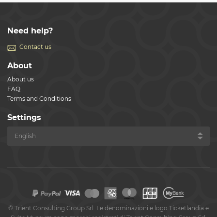
Need help?
Contact us
About
About us
FAQ
Terms and Conditions
Settings
©
Trient Consulting Group Srl. Le denominazioni e logo Ticketlandia e