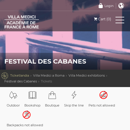
Login
Cart (0)
FESTIVAL DES CABANES

Ticketlandia
Villa Medici a Roma
Villa Medici exhibitions
Festival des Cabanes
Tickets
Outdoor
Bookshop
Boutique
Skip the line
Pets not allowed
Backpacks not allowed