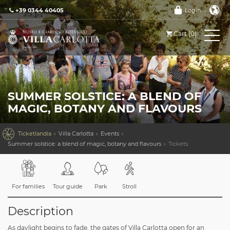
+39 0344 40405
Login
Cart (0)
SUMMER SOLSTICE: A BLEND OF
MAGIC, BOTANY AND FLAVOURS

Ticketlandia
Villa Carlotta
Events
Summer solstice: a blend of magic, botany and flavours
Tickets
For families
Tour guide
Park
Stroll
Description
As daylight begins to fade, the gates of Villa Carlotta open for an