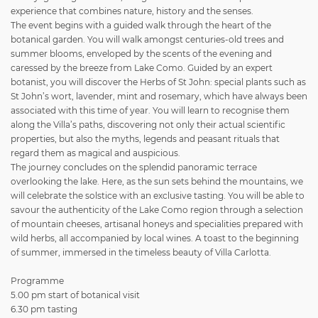
experience that combines nature, history and the senses.
The event begins with a guided walk through the heart of the
botanical garden. You will walk amongst centuries-old trees and
summer blooms, enveloped by the scents of the evening and
caressed by the breeze from Lake Como. Guided by an expert
botanist, you will discover the Herbs of St John: special plants such as
St John’s wort, lavender, mint and rosemary, which have always been
associated with this time of year. You will learn to recognise them
along the Villa’s paths, discovering not only their actual scientific
properties, but also the myths, legends and peasant rituals that
regard them as magical and auspicious.
The journey concludes on the splendid panoramic terrace
overlooking the lake. Here, as the sun sets behind the mountains, we
will celebrate the solstice with an exclusive tasting. You will be able to
savour the authenticity of the Lake Como region through a selection
of mountain cheeses, artisanal honeys and specialities prepared with
wild herbs, all accompanied by local wines. A toast to the beginning
of summer, immersed in the timeless beauty of Villa Carlotta.
Programme
5.00 pm start of botanical visit
6.30 pm tasting