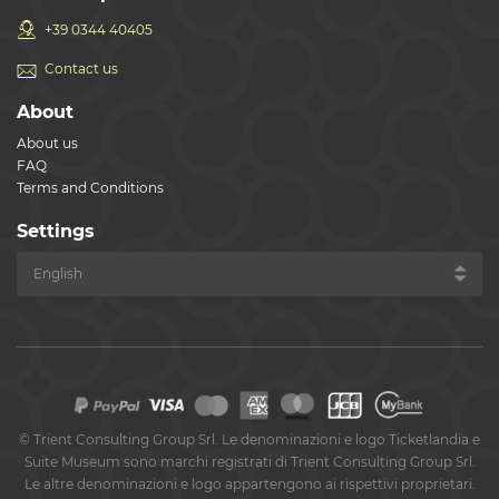
+39 0344 40405
Contact us
About
About us
FAQ
Terms and Conditions
Settings
©
Trient Consulting Group Srl. Le denominazioni e logo Ticketlandia e
Suite Museum sono marchi registrati di Trient Consulting Group Srl.
Le altre denominazioni e logo appartengono ai rispettivi proprietari.