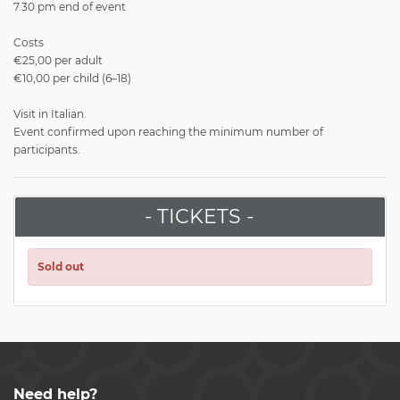
7.30 pm end of event
Costs
€25,00 per adult
€10,00 per child (6–18)
Visit in Italian.
Event confirmed upon reaching the minimum number of
participants.
- TICKETS -
Sold out
Need help?