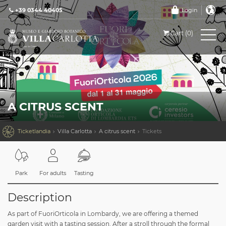
+39 0344 40405
Login
Cart (0)
A CITRUS SCENT

Ticketlandia
Villa Carlotta
A citrus scent
Tickets
Park
For adults
Tasting
Description
As part of FuoriOrticola in Lombardy, we are offering a themed
garden visit with a tasting session. After a stroll through the formal