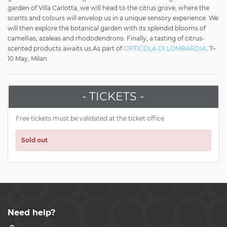
garden of Villa Carlotta, we will head to the citrus grove, where the
scents and colours will envelop us in a unique sensory experience. We
will then explore the botanical garden with its splendid blooms of
camellias, azaleas and rhododendrons. Finally, a tasting of citrus-
scented products awaits us.
As part of
ORTICOLA DI LOMBARDIA,
7–
10 May, Milan
- TICKETS -
Free tickets must be validated at the ticket office
Sold out
Need help?