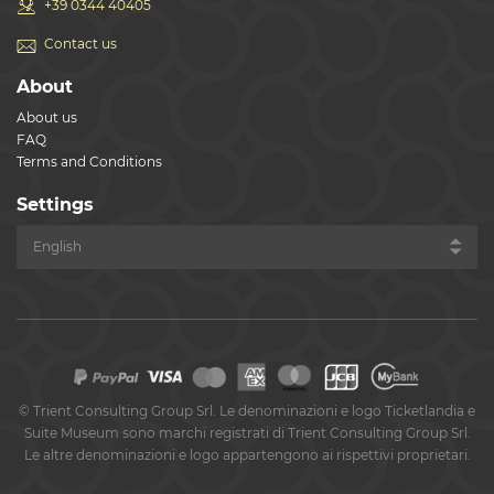
+39 0344 40405
Contact us
About
About us
FAQ
Terms and Conditions
Settings
©
Trient Consulting Group Srl. Le denominazioni e logo Ticketlandia e
Suite Museum sono marchi registrati di Trient Consulting Group Srl.
Le altre denominazioni e logo appartengono ai rispettivi proprietari.