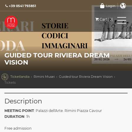
+39 0541 793851
Login
Cart (0)
GUIDED TOUR RIVIERA DREAM
VISION

Ticketlandia
Rimini Musei
Guided tour Riviera Dream Vision
Tickets
Description
MEETING POINT
: Palazzi dell'Arte. Rimini Piazza Cavour
DURATION
: 1h
Free admission