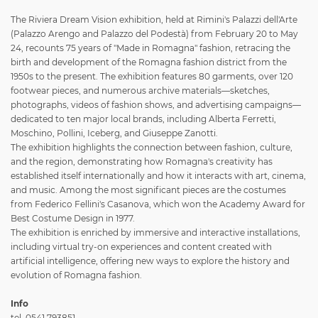
The Riviera Dream Vision exhibition, held at Rimini's Palazzi dell'Arte
(Palazzo Arengo and Palazzo del Podestà) from February 20 to May
24, recounts 75 years of "Made in Romagna" fashion, retracing the
birth and development of the Romagna fashion district from the
1950s to the present. The exhibition features 80 garments, over 120
footwear pieces, and numerous archive materials—sketches,
photographs, videos of fashion shows, and advertising campaigns—
dedicated to ten major local brands, including Alberta Ferretti,
Moschino, Pollini, Iceberg, and Giuseppe Zanotti.
The exhibition highlights the connection between fashion, culture,
and the region, demonstrating how Romagna's creativity has
established itself internationally and how it interacts with art, cinema,
and music. Among the most significant pieces are the costumes
from Federico Fellini's Casanova, which won the Academy Award for
Best Costume Design in 1977.
The exhibition is enriched by immersive and interactive installations,
including virtual try-on experiences and content created with
artificial intelligence, offering new ways to explore the history and
evolution of Romagna fashion.
Info
tel. 0541 793851