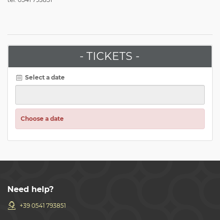
- TICKETS -
Select a date
Choose a date
Need help?
+39 0541 793851