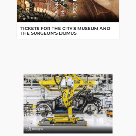
Rimini
TICKETS FOR THE CITY'S MUSEUM AND
THE SURGEON'S DOMUS