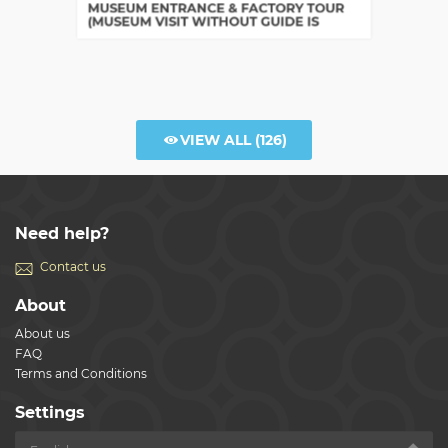
Bologna
MUSEUM ENTRANCE & FACTORY TOUR
(MUSEUM VISIT WITHOUT GUIDE IS
INCLUDED)
VIEW ALL
(126)
Need help?
Contact us
About
About us
FAQ
Terms and Conditions
Settings