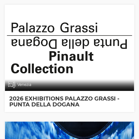
Venezia
2026 EXHIBITIONS PALAZZO GRASSI -
PUNTA DELLA DOGANA