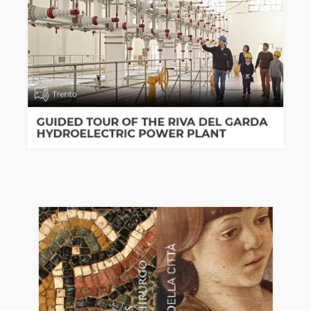
Trento
GUIDED TOUR OF THE RIVA DEL GARDA
HYDROELECTRIC POWER PLANT