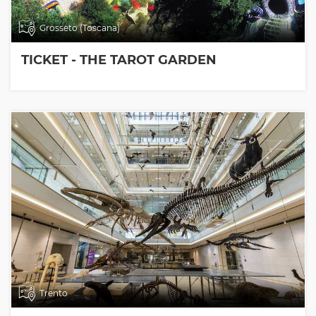
Grosseto (Toscana)
TICKET - THE TAROT GARDEN
Trento