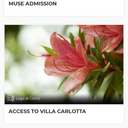
MUSE ADMISSION
Lago di Como
ACCESS TO VILLA CARLOTTA