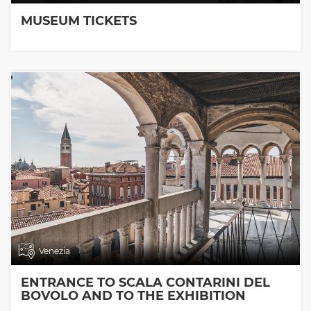
MUSEUM TICKETS
Venezia
ENTRANCE TO SCALA CONTARINI DEL
BOVOLO AND TO THE EXHIBITION
ROOMS