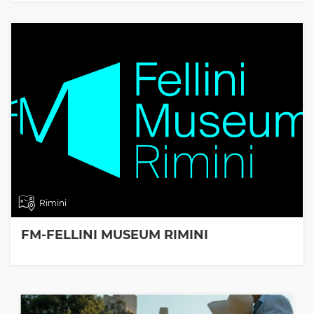
Rimini
FM-FELLINI MUSEUM RIMINI