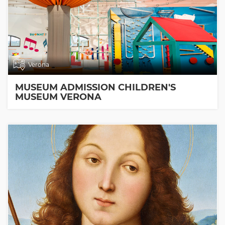
Verona
MUSEUM ADMISSION CHILDREN'S
MUSEUM VERONA