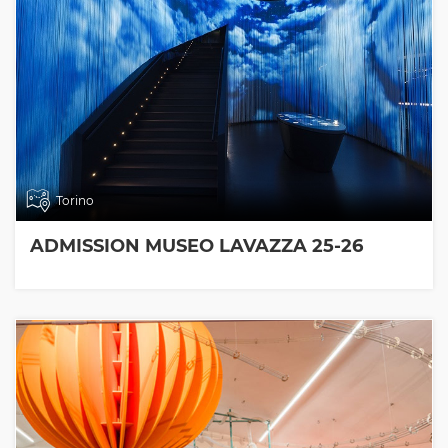
Torino
ADMISSION MUSEO LAVAZZA 25-26