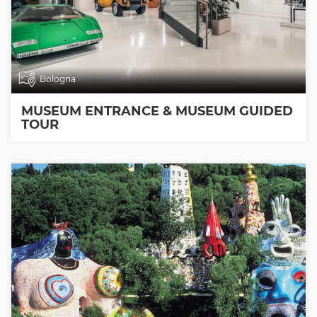
Bologna
MUSEUM ENTRANCE & MUSEUM GUIDED
TOUR