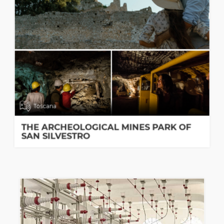
Toscana
THE ARCHEOLOGICAL MINES PARK OF
SAN SILVESTRO