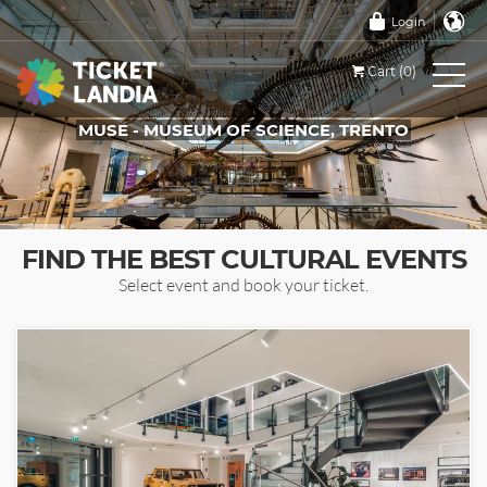
Login
Cart (0)
MUSE - MUSEUM OF SCIENCE, TRENTO
TICKETS FOR THIS EVENT
FIND THE BEST CULTURAL EVENTS
Select event and book your ticket.