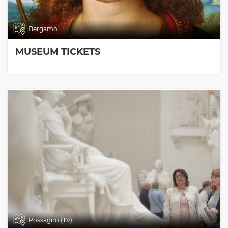
Bergamo
MUSEUM TICKETS
Possagno (TV)