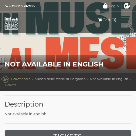
+39.035.247116
Login
Cart (0)
NOT AVAILABLE IN ENGLISH

Ticketlandia
Museo delle storie di Bergamo
Not available in english
Tickets
Description
Not available in english