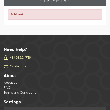
- TICKETS -
Sold out
Need help?
+39.035.247116
Contact us
About
About us
FAQ
Terms and Conditions
Settings