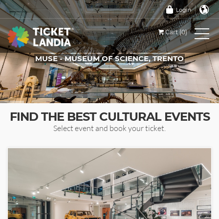
Login
Cart (0)
MUSE - MUSEUM OF SCIENCE, TRENTO
TICKETS FOR THIS EVENT
FIND THE BEST CULTURAL EVENTS
Select event and book your ticket.