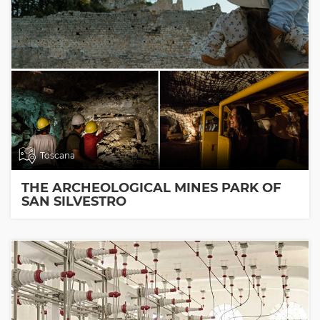
Toscana
THE ARCHEOLOGICAL MINES PARK OF
SAN SILVESTRO