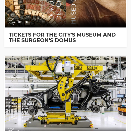
Rimini
TICKETS FOR THE CITY'S MUSEUM AND
THE SURGEON'S DOMUS