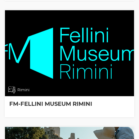
Rimini
FM-FELLINI MUSEUM RIMINI