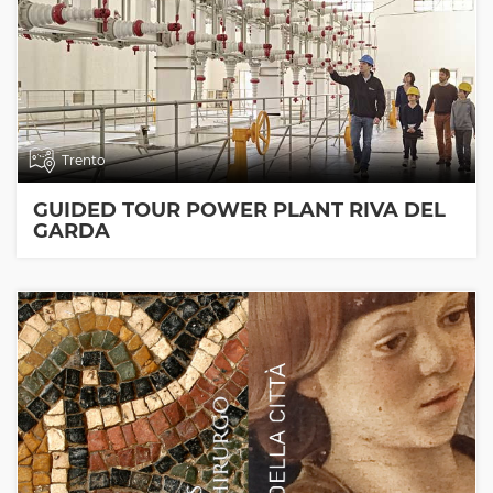
Trento
GUIDED TOUR POWER PLANT RIVA DEL
GARDA