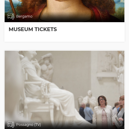
Bergamo
MUSEUM TICKETS
Possagno (TV)