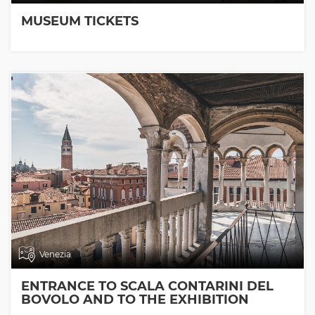
MUSEUM TICKETS
Venezia
ENTRANCE TO SCALA CONTARINI DEL
BOVOLO AND TO THE EXHIBITION
ROOMS