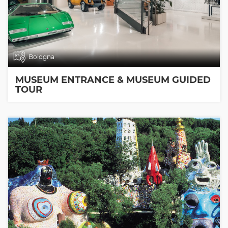
Bologna
MUSEUM ENTRANCE & MUSEUM GUIDED
TOUR