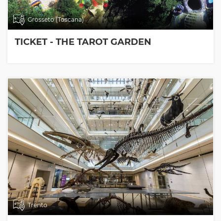
Grosseto (Toscana)
TICKET - THE TAROT GARDEN
Trento