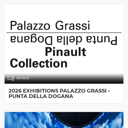
Venezia
2026 EXHIBITIONS PALAZZO GRASSI -
PUNTA DELLA DOGANA