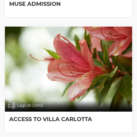
MUSE ADMISSION
Lago di Como
ACCESS TO VILLA CARLOTTA