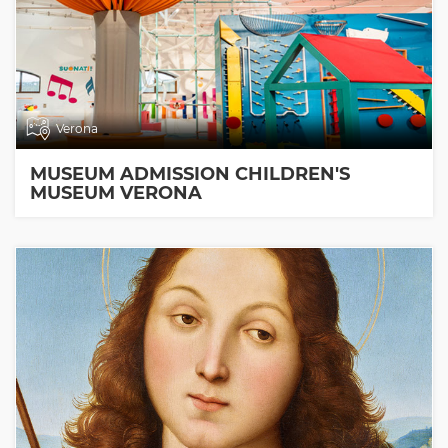
Verona
MUSEUM ADMISSION CHILDREN'S
MUSEUM VERONA