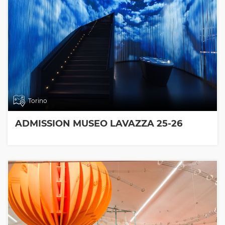
Torino
ADMISSION MUSEO LAVAZZA 25-26