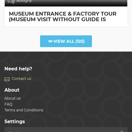
Bologna
MUSEUM ENTRANCE & FACTORY TOUR
(MUSEUM VISIT WITHOUT GUIDE IS
INCLUDED)
VIEW ALL
(125)
Need help?
Contact us
About
About us
FAQ
Terms and Conditions
Settings