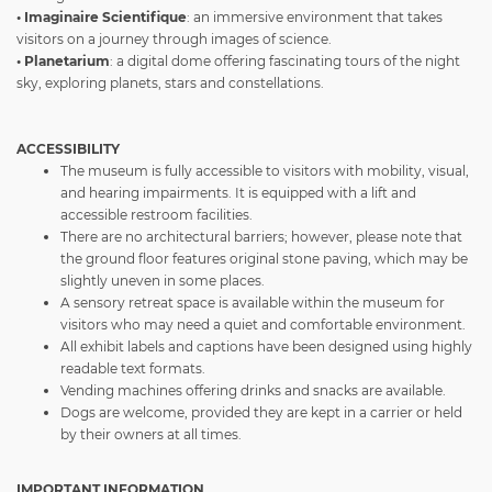
• Imaginaire Scientifique
: an immersive environment that takes
visitors on a journey through images of science.
• Planetarium
: a digital dome offering fascinating tours of the night
sky, exploring planets, stars and constellations.
ACCESSIBILITY
The museum is fully accessible to visitors with mobility, visual,
and hearing impairments. It is equipped with a lift and
accessible restroom facilities.
There are no architectural barriers; however, please note that
the ground floor features original stone paving, which may be
slightly uneven in some places.
A sensory retreat space is available within the museum for
visitors who may need a quiet and comfortable environment.
All exhibit labels and captions have been designed using highly
readable text formats.
Vending machines offering drinks and snacks are available.
Dogs are welcome, provided they are kept in a carrier or held
by their owners at all times.
IMPORTANT INFORMATION