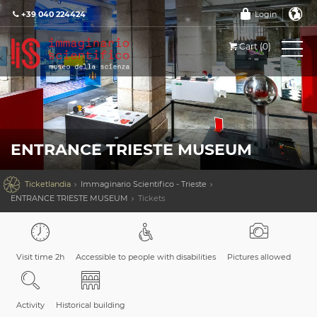
+39 040 224424
Login
Cart (0)
ENTRANCE TRIESTE MUSEUM

Ticketlandia
Immaginario Scientifico - Trieste
ENTRANCE TRIESTE MUSEUM
Tickets
Visit time 2h
Accessible to people with disabilities
Pictures allowed
Activity
Historical building