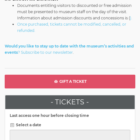
Documents entitling visitors to discounted or free admission
must be presented to museum staff on the day of the visit.
Information about admission discounts and concessions is (
).
Once purchased, tickets cannot be modified, cancelled, or
refunded.
Would you like to stay up to date with the museum’s activities and
events
?
Subscribe to our newsletter
.
GIFT A TICKET
- TICKETS -
Last access one hour before closing time
Select a date