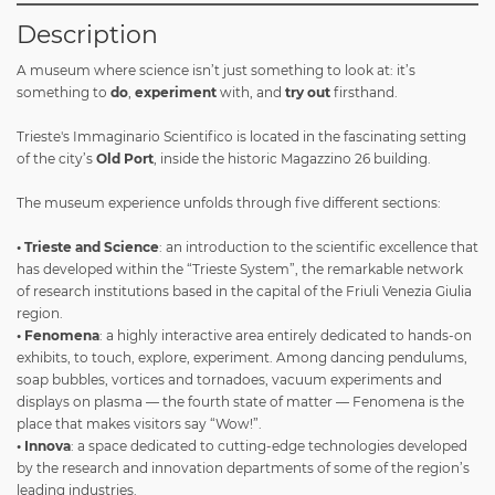
Description
A museum where science isn’t just something to look at: it’s
something to
do
,
experiment
with, and
try out
firsthand.
Trieste's Immaginario Scientifico is located in the fascinating setting
of the city’s
Old Port
, inside the historic Magazzino 26 building.
The museum experience unfolds through five different sections:
• Trieste and Science
: an introduction to the scientific excellence that
has developed within the “Trieste System”, the remarkable network
of research institutions based in the capital of the Friuli Venezia Giulia
region.
• Fenomena
: a highly interactive area entirely dedicated to hands-on
exhibits, to touch, explore, experiment. Among dancing pendulums,
soap bubbles, vortices and tornadoes, vacuum experiments and
displays on plasma — the fourth state of matter — Fenomena is the
place that makes visitors say “Wow!”.
• Innova
: a space dedicated to cutting-edge technologies developed
by the research and innovation departments of some of the region’s
leading industries.