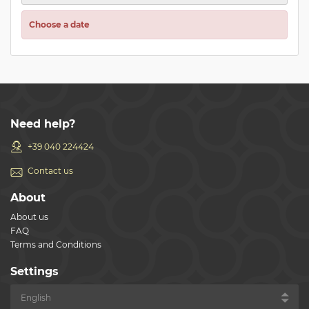
Choose a date
Need help?
+39 040 224424
Contact us
About
About us
FAQ
Terms and Conditions
Settings