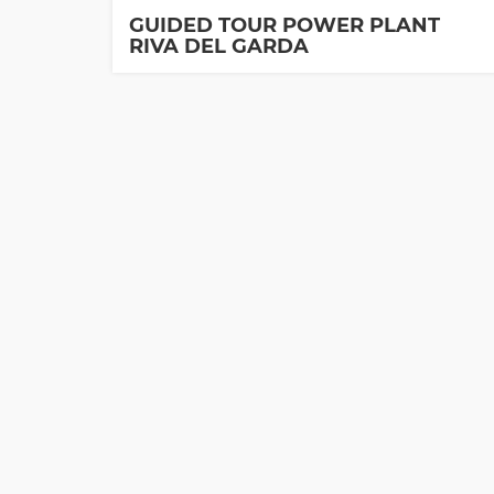
GUIDED TOUR POWER PLANT
RIVA DEL GARDA