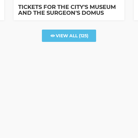
TICKETS FOR THE CITY'S MUSEUM
AND THE SURGEON'S DOMUS
VIEW ALL
(125)