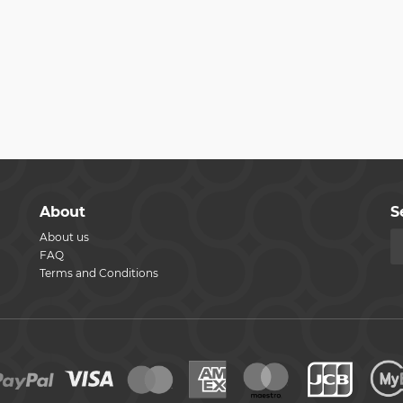
About
S
About us
FAQ
Terms and Conditions