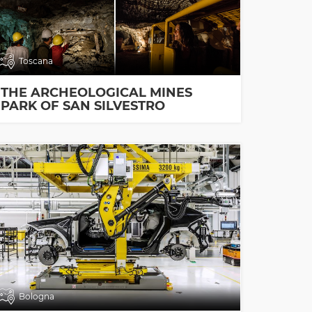
Toscana
THE ARCHEOLOGICAL MINES
PARK OF SAN SILVESTRO
Bologna