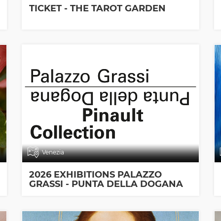
TICKET - THE TAROT GARDEN
Venezia
2026 EXHIBITIONS PALAZZO
GRASSI - PUNTA DELLA DOGANA