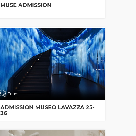
MUSE ADMISSION
Torino
ADMISSION MUSEO LAVAZZA 25-
26