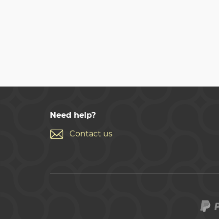
Need help?
Contact us