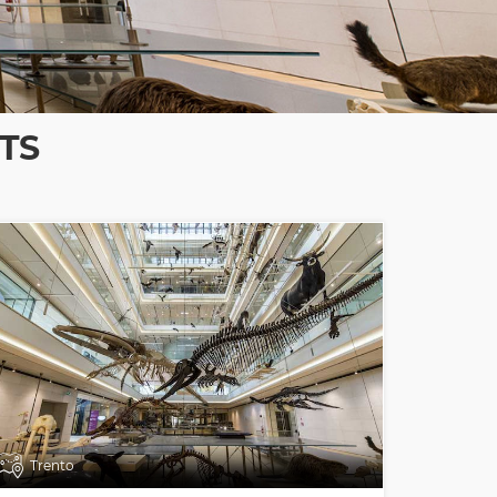
TS
Trento