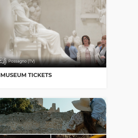
Possagno (TV)
MUSEUM TICKETS