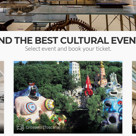
IND THE BEST CULTURAL EVEN
Select event and book your ticket.
Grosseto (Toscana)