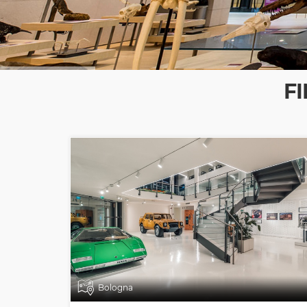
F
Bologna