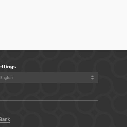
ettings