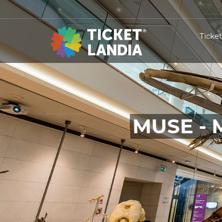
Ticke
MUSE - 