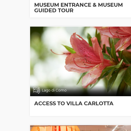
MUSEUM ENTRANCE & MUSEUM
GUIDED TOUR
Lago di Como
ACCESS TO VILLA CARLOTTA