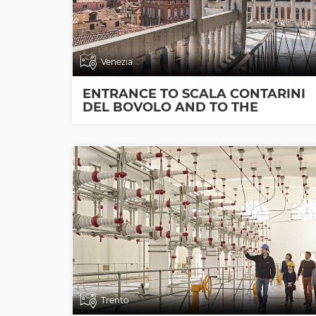
Venezia
ENTRANCE TO SCALA CONTARINI
DEL BOVOLO AND TO THE
EXHIBITION ROOMS
Trento