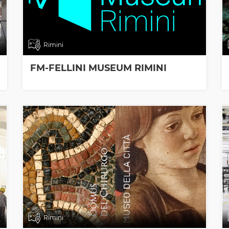
Rimini
FM-FELLINI MUSEUM RIMINI
Rimini