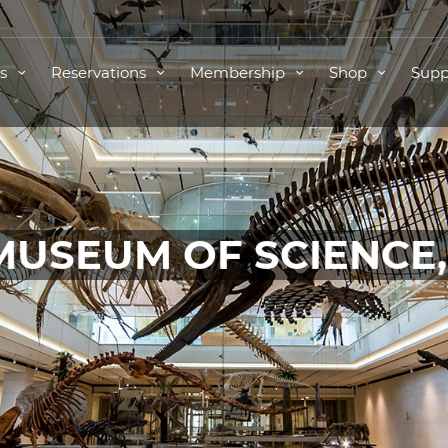
ts
Reservations
Membership
Shop
Supp
MUSEUM OF SCIENCE
TICKETS FOR THIS EVENT