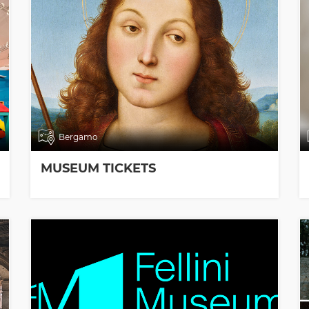
Bergamo
MUSEUM TICKETS