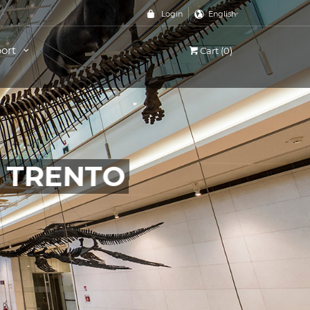
Login
English
ort
Cart (0)
, TRENTO