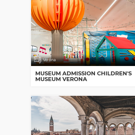
Verona
MUSEUM ADMISSION CHILDREN'S
MUSEUM VERONA