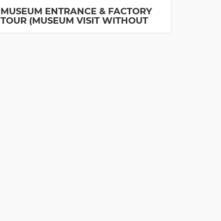
MUSEUM ENTRANCE & FACTORY
TOUR (MUSEUM VISIT WITHOUT
GUIDE IS INCLUDED)