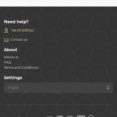
Need help?
+39 011 8118740
Contact us
About
About us
FAQ
Terms and Conditions
Settings