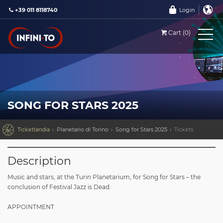
+39 011 8118740
Login
Cart (0)
SONG FOR STARS 2025

Ticketlandia
Planetario di Torino
Song for Stars 2025
Tickets
Description
Music and stars, at the Turin Planetarium, for Song for Stars – the
conclusion of Festival Jazz is Dead.
APPOINTMENT