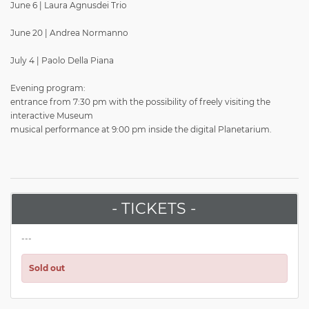
June 6 | Laura Agnusdei Trio
June 20 | Andrea Normanno
July 4 | Paolo Della Piana
Evening program:
entrance from 7:30 pm with the possibility of freely visiting the
interactive Museum
musical performance at 9:00 pm inside the digital Planetarium.
- TICKETS -
---
Sold out