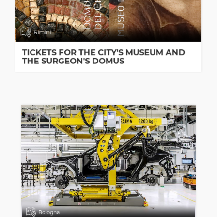
Rimini
TICKETS FOR THE CITY'S MUSEUM AND
THE SURGEON'S DOMUS