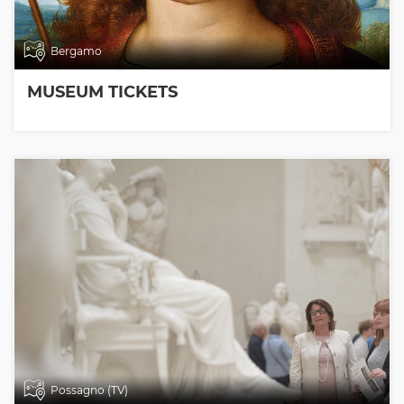
Bergamo
MUSEUM TICKETS
Possagno (TV)