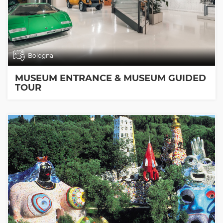
Bologna
MUSEUM ENTRANCE & MUSEUM GUIDED
TOUR