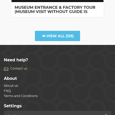
Bologna
MUSEUM ENTRANCE & FACTORY TOUR
(MUSEUM VISIT WITHOUT GUIDE IS
INCLUDED)
VIEW ALL
(125)
Need help?
Contact us
About
About us
FAQ
Terms and Conditions
Settings