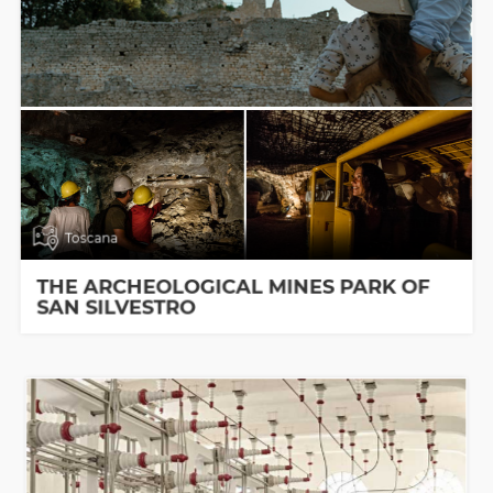
Toscana
THE ARCHEOLOGICAL MINES PARK OF
SAN SILVESTRO