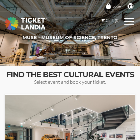
Login
Cart (0)
MUSE - MUSEUM OF SCIENCE, TRENTO
TICKETS FOR THIS EVENT
FIND THE BEST CULTURAL EVENTS
Select event and book your ticket.