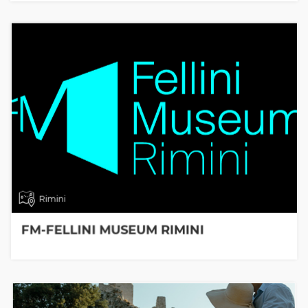
Rimini
FM-FELLINI MUSEUM RIMINI