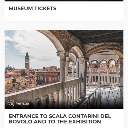
MUSEUM TICKETS
Venezia
ENTRANCE TO SCALA CONTARINI DEL
BOVOLO AND TO THE EXHIBITION
ROOMS