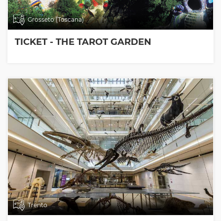
Grosseto (Toscana)
TICKET - THE TAROT GARDEN
Trento