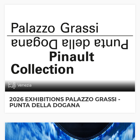
Venezia
2026 EXHIBITIONS PALAZZO GRASSI -
PUNTA DELLA DOGANA