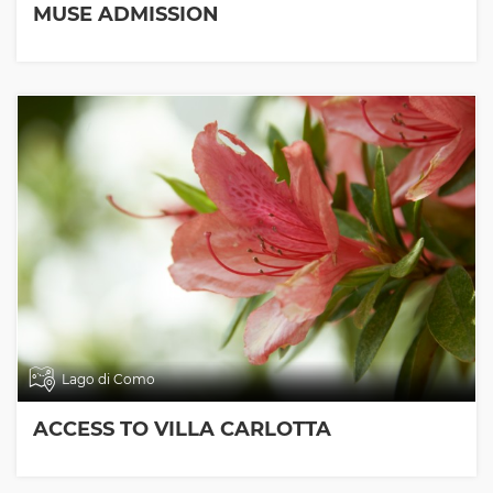
MUSE ADMISSION
Lago di Como
ACCESS TO VILLA CARLOTTA