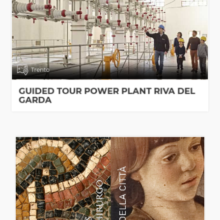
Trento
GUIDED TOUR POWER PLANT RIVA DEL
GARDA