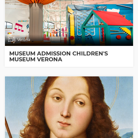
Verona
MUSEUM ADMISSION CHILDREN'S
MUSEUM VERONA