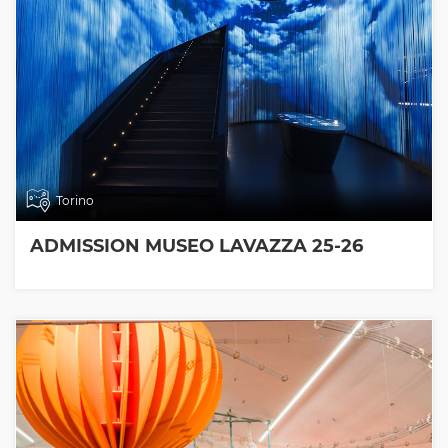
Torino
ADMISSION MUSEO LAVAZZA 25-26