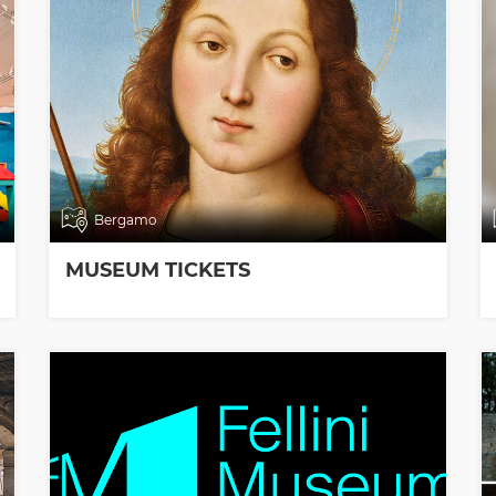
Bergamo
MUSEUM TICKETS