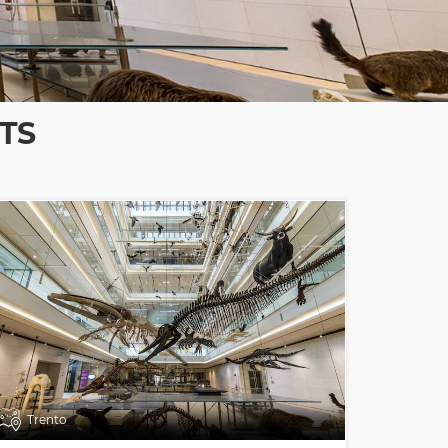
TS
Trento