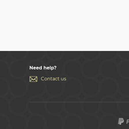
Need help?
Contact us