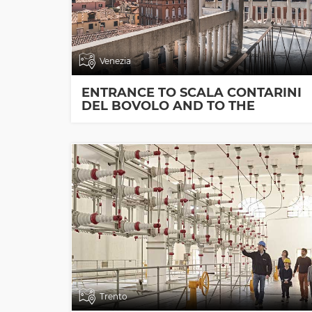
Venezia
ENTRANCE TO SCALA CONTARINI
DEL BOVOLO AND TO THE
EXHIBITION ROOMS
Trento