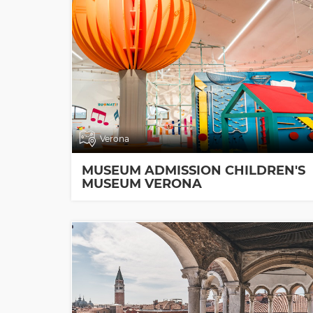
Verona
MUSEUM ADMISSION CHILDREN'S
MUSEUM VERONA