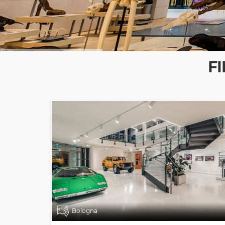
F
Bologna