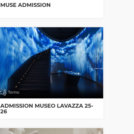
MUSE ADMISSION
Torino
ADMISSION MUSEO LAVAZZA 25-
26