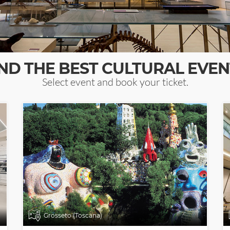
IND THE BEST CULTURAL EVEN
Select event and book your ticket.
Grosseto (Toscana)