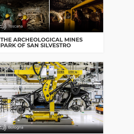
Toscana
THE ARCHEOLOGICAL MINES
PARK OF SAN SILVESTRO
Bologna