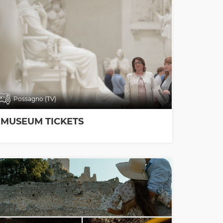
Possagno (TV)
MUSEUM TICKETS