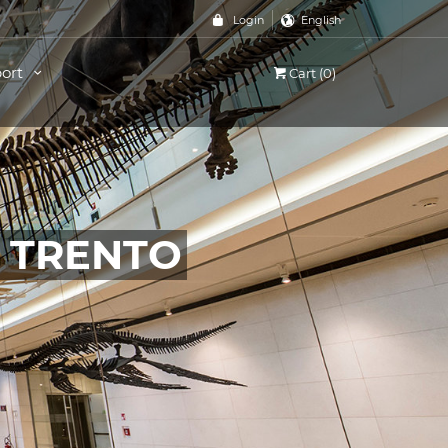
Login
English
ort
Cart (0)
, TRENTO