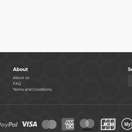
About
S
About us
FAQ
Terms and Conditions