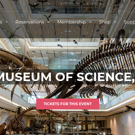
ts
Reservations
Membership
Shop
Supp
MUSEUM OF SCIENCE
TICKETS FOR THIS EVENT