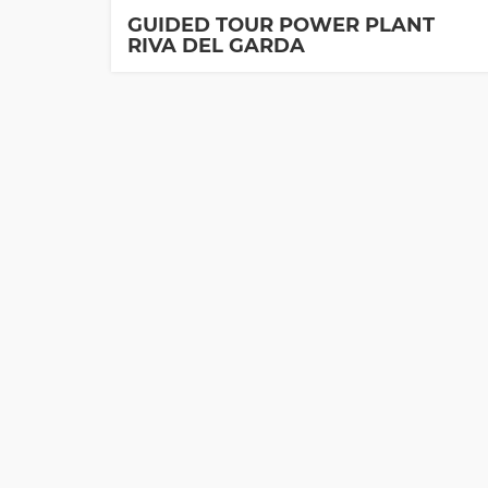
GUIDED TOUR POWER PLANT
RIVA DEL GARDA