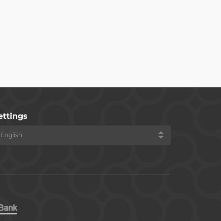
ettings