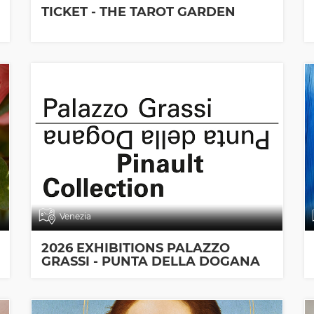
TICKET - THE TAROT GARDEN
Venezia
2026 EXHIBITIONS PALAZZO
GRASSI - PUNTA DELLA DOGANA