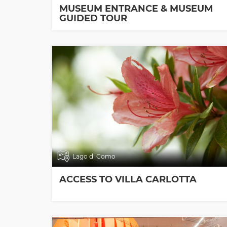
MUSEUM ENTRANCE & MUSEUM
GUIDED TOUR
Lago di Como
ACCESS TO VILLA CARLOTTA