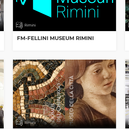
Rimini
FM-FELLINI MUSEUM RIMINI
Rimini