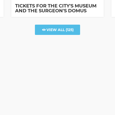
TICKETS FOR THE CITY'S MUSEUM
AND THE SURGEON'S DOMUS
VIEW ALL
(125)