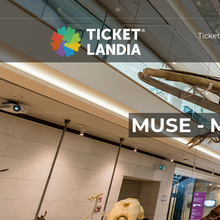
Ticke
MUSE - 