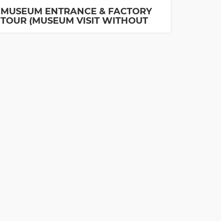
MUSEUM ENTRANCE & FACTORY
TOUR (MUSEUM VISIT WITHOUT
GUIDE IS INCLUDED)