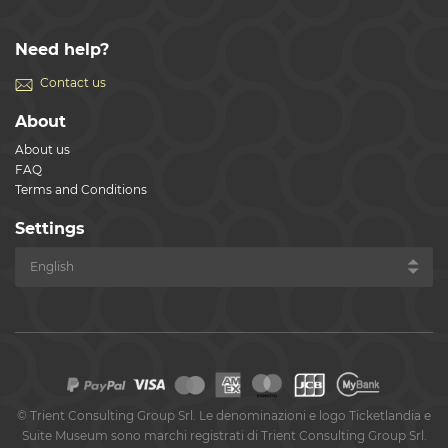
Need help?
Contact us
About
About us
FAQ
Terms and Conditions
Settings
©
Trient Consulting Group Srl. Le denominazioni e logo Ticketlandia e
Suite Museum sono marchi registrati di Trient Consulting Group Srl.