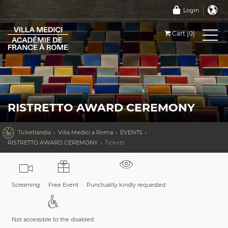
Login
Cart (0)
RISTRETTO AWARD CEREMONY

Ticketlandia
Villa Medici a Roma
EVENTS
RISTRETTO AWARD CEREMONY
Tickets
Screening
Free Event
Punctuality kindly requested
Not accessible to the disabled