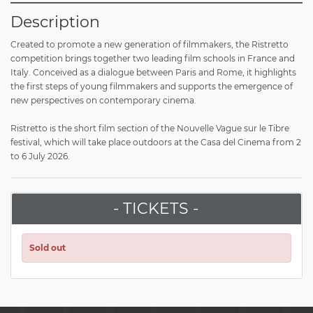
Description
Created to promote a new generation of filmmakers, the Ristretto
competition brings together two leading film schools in France and
Italy. Conceived as a dialogue between Paris and Rome, it highlights
the first steps of young filmmakers and supports the emergence of
new perspectives on contemporary cinema.
Ristretto is the short film section of the Nouvelle Vague sur le Tibre
festival, which will take place outdoors at the Casa del Cinema from 2
to 6 July 2026.
- TICKETS -
Sold out