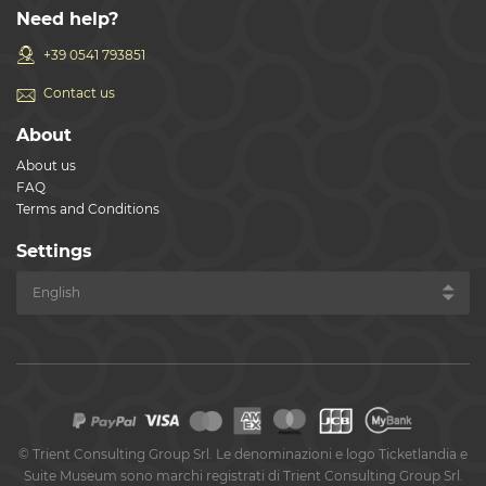
Need help?
+39 0541 793851
Contact us
About
About us
FAQ
Terms and Conditions
Settings
©
Trient Consulting Group Srl. Le denominazioni e logo Ticketlandia e
Suite Museum sono marchi registrati di Trient Consulting Group Srl.