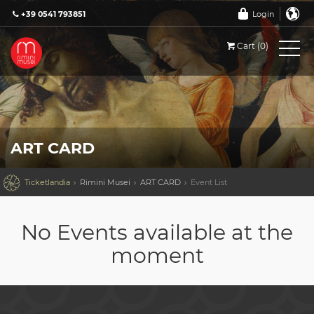
+39 0541 793851
Login
Cart (0)
ART CARD

Ticketlandia
Rimini Musei
ART CARD
Event List
No Events available at the
moment