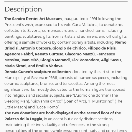
Description
The Sandro Pertini Art Museum
, inaugurated in 1991 following the
President's wish, expressed to his wife Carla Voltolina, to donate his
collection to Savona, comprises around a hundred items including
paintings, sculptures, gifts from artists and admirers, and official gifts,
offering a sample of works by contemporary artists, including:
Remo
Brindisi, Antonio Corpora, Giorgio de Chirico, Filippo de Pisis,
Agenore Fabbri, Renato Guttuso, Giacomo Manzù, Francesco
Messina, Joan Mirò, Giorgio Morandi, Gio' Pomodoro, Aligi Sassu,
Mario Sironi, and Emilio Vedova
.
Renata Cuneo's sculpture collection
, donated by the artist to the
Municipality of Savona in 1986, consists of numerous pieces, including
ceramic sculptures, bronzes and terracottas. Among the most
significant works, mostly dedicated to the human figure transposed
into religious and secular subjects, are “L'uomo che dorme” (The
Sleeping Man), “Giovanna d'Arco” (Joan of Arc), “Il Muratorino” (The
Little Mason) and “Ecce Homo”.
The two donations are both displayed on the second floor of the
Palazzo della Loggia
, in adjacent but clearly distinct sections,
maintaining their individuality and references to the strong
personalities of the donors while ensuring continuity and consistency