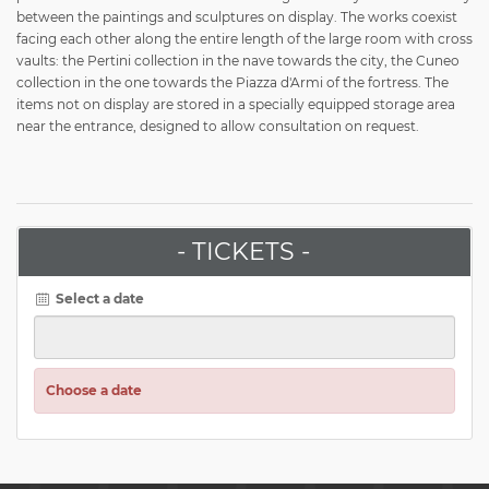
between the paintings and sculptures on display. The works coexist
facing each other along the entire length of the large room with cross
vaults: the Pertini collection in the nave towards the city, the Cuneo
collection in the one towards the Piazza d'Armi of the fortress. The
items not on display are stored in a specially equipped storage area
near the entrance, designed to allow consultation on request.
- TICKETS -
Select a date
Choose a date