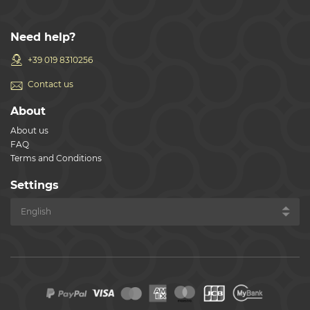
Need help?
+39 019 8310256
Contact us
About
About us
FAQ
Terms and Conditions
Settings