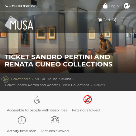
+39 019 8310256
Login
Cart (0)
TICKET SANDRO PERTINI AND
RENATA CUNEO COLLECTIONS

Ticketlandia
MUSA - Musei Savona
Ticket Sandro Pertini and Renata Cuneo Collections
Tickets
Accessible to people with disabilities
Pets not allowed
Activity time 45m
Pictures allowed