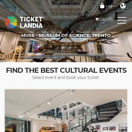
Login
Cart (0)
MUSE - MUSEUM OF SCIENCE, TRENTO
TICKETS FOR THIS EVENT
FIND THE BEST CULTURAL EVENTS
Select event and book your ticket.