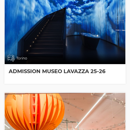
Torino
ADMISSION MUSEO LAVAZZA 25-26