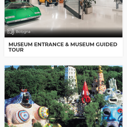
Bologna
MUSEUM ENTRANCE & MUSEUM GUIDED
TOUR