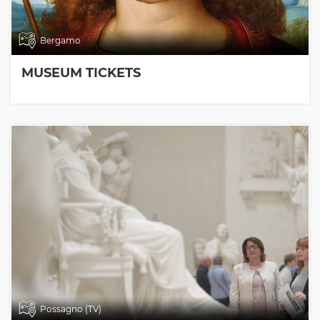
Bergamo
MUSEUM TICKETS
Possagno (TV)