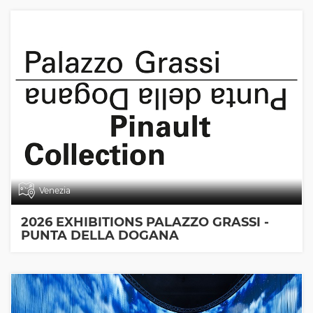
Venezia
2026 EXHIBITIONS PALAZZO GRASSI -
PUNTA DELLA DOGANA