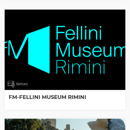
Rimini
FM-FELLINI MUSEUM RIMINI