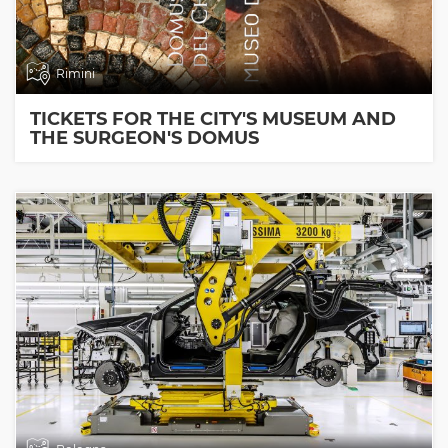
Rimini
TICKETS FOR THE CITY'S MUSEUM AND
THE SURGEON'S DOMUS