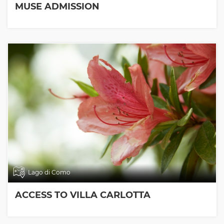
MUSE ADMISSION
Lago di Como
ACCESS TO VILLA CARLOTTA