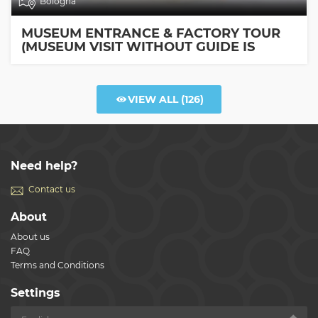
Bologna
MUSEUM ENTRANCE & FACTORY TOUR
(MUSEUM VISIT WITHOUT GUIDE IS
INCLUDED)
VIEW ALL
(126)
Need help?
Contact us
About
About us
FAQ
Terms and Conditions
Settings