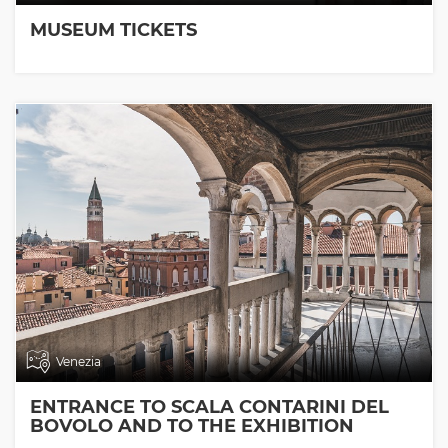
MUSEUM TICKETS
Venezia
ENTRANCE TO SCALA CONTARINI DEL
BOVOLO AND TO THE EXHIBITION
ROOMS