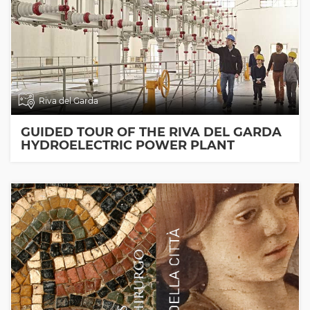
Riva del Garda
GUIDED TOUR OF THE RIVA DEL GARDA
HYDROELECTRIC POWER PLANT