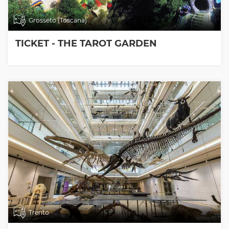
Grosseto (Toscana)
TICKET - THE TAROT GARDEN
Trento