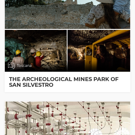
Toscana
THE ARCHEOLOGICAL MINES PARK OF
SAN SILVESTRO