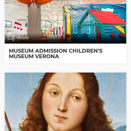
Verona
MUSEUM ADMISSION CHILDREN'S
MUSEUM VERONA