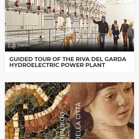
Trento
GUIDED TOUR OF THE RIVA DEL GARDA
HYDROELECTRIC POWER PLANT