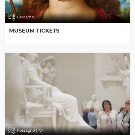
Bergamo
MUSEUM TICKETS
Possagno (TV)