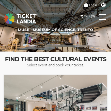
Login
Cart (0)
MUSE - MUSEUM OF SCIENCE, TRENTO
TICKETS FOR THIS EVENT
FIND THE BEST CULTURAL EVENTS
Select event and book your ticket.