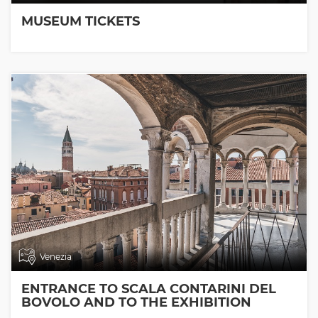
MUSEUM TICKETS
Venezia
ENTRANCE TO SCALA CONTARINI DEL
BOVOLO AND TO THE EXHIBITION
ROOMS