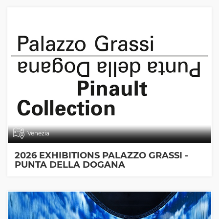
Venezia
2026 EXHIBITIONS PALAZZO GRASSI -
PUNTA DELLA DOGANA