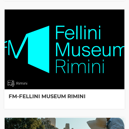
Rimini
FM-FELLINI MUSEUM RIMINI