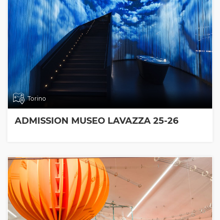
Torino
ADMISSION MUSEO LAVAZZA 25-26