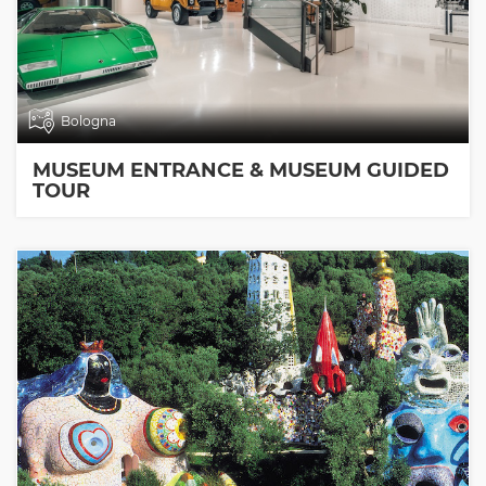
Bologna
MUSEUM ENTRANCE & MUSEUM GUIDED
TOUR