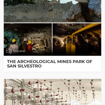
Toscana
THE ARCHEOLOGICAL MINES PARK OF
SAN SILVESTRO