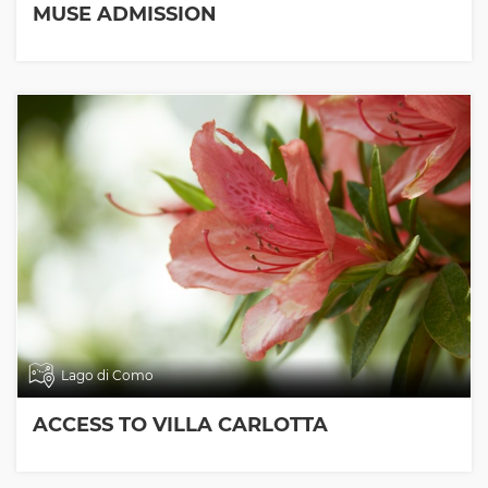
MUSE ADMISSION
Lago di Como
ACCESS TO VILLA CARLOTTA