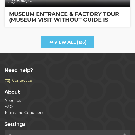
Bologna
MUSEUM ENTRANCE & FACTORY TOUR
(MUSEUM VISIT WITHOUT GUIDE IS
INCLUDED)
VIEW ALL
(126)
Need help?
Contact us
About
About us
FAQ
Terms and Conditions
Settings