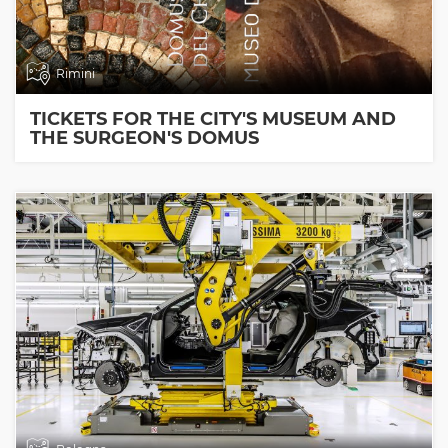
Rimini
TICKETS FOR THE CITY'S MUSEUM AND
THE SURGEON'S DOMUS