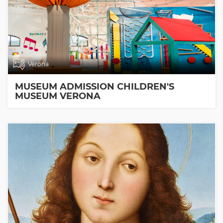
Verona
MUSEUM ADMISSION CHILDREN'S
MUSEUM VERONA