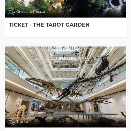
Grosseto (Toscana)
TICKET - THE TAROT GARDEN
Trento