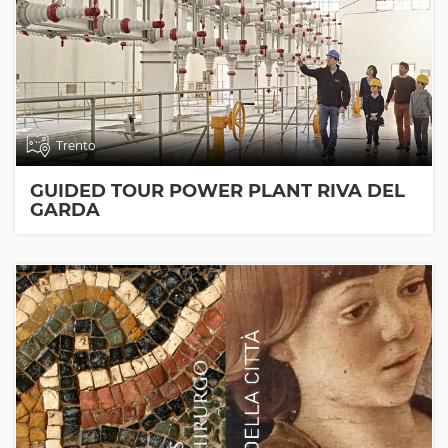
Trento
GUIDED TOUR POWER PLANT RIVA DEL
GARDA