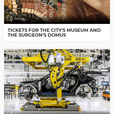
Rimini
TICKETS FOR THE CITY'S MUSEUM AND
THE SURGEON'S DOMUS