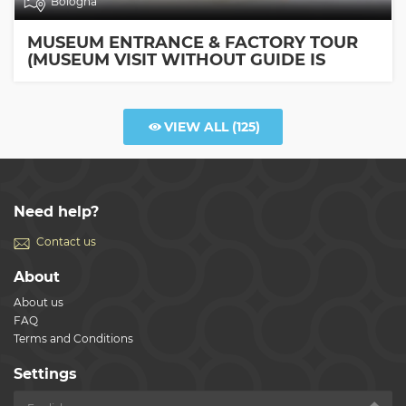
Bologna
MUSEUM ENTRANCE & FACTORY TOUR
(MUSEUM VISIT WITHOUT GUIDE IS
INCLUDED)
VIEW ALL
(125)
Need help?
Contact us
About
About us
FAQ
Terms and Conditions
Settings