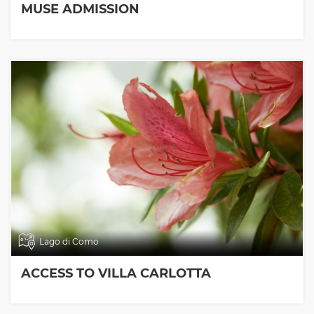
MUSE ADMISSION
Lago di Como
ACCESS TO VILLA CARLOTTA