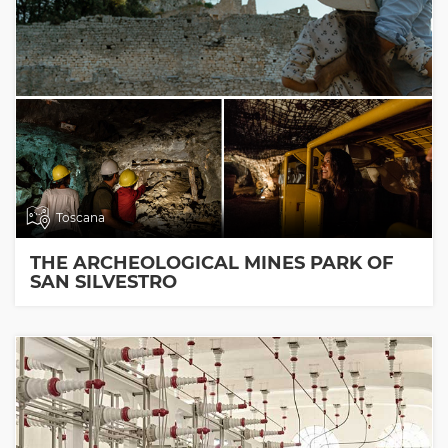
Toscana
THE ARCHEOLOGICAL MINES PARK OF
SAN SILVESTRO