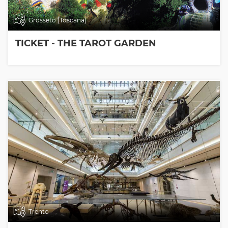
Grosseto (Toscana)
TICKET - THE TAROT GARDEN
Trento