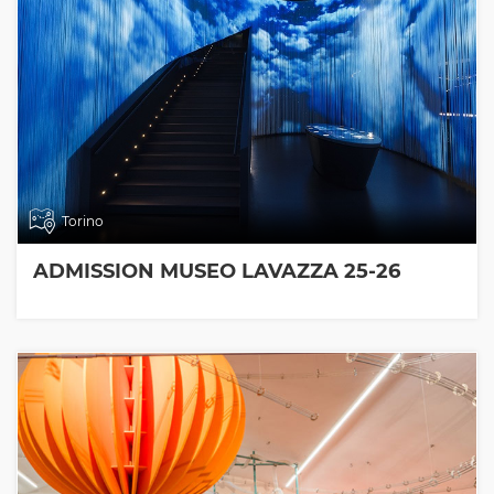
Torino
ADMISSION MUSEO LAVAZZA 25-26