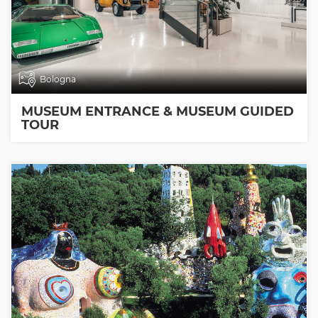
Bologna
MUSEUM ENTRANCE & MUSEUM GUIDED
TOUR