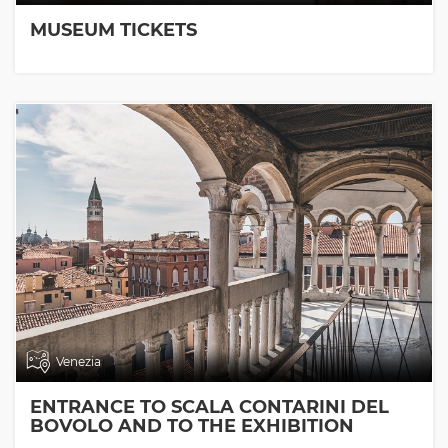
MUSEUM TICKETS
Venezia
ENTRANCE TO SCALA CONTARINI DEL
BOVOLO AND TO THE EXHIBITION
ROOMS