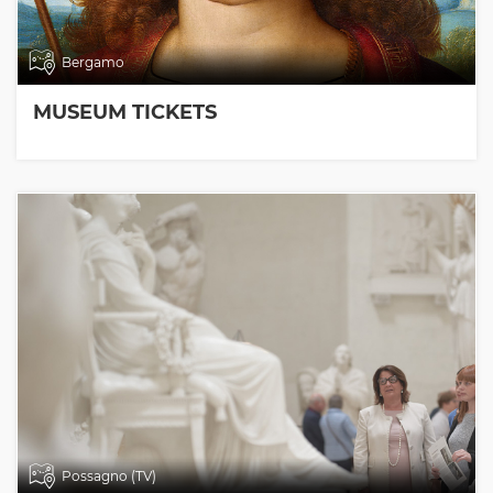
Bergamo
MUSEUM TICKETS
Possagno (TV)