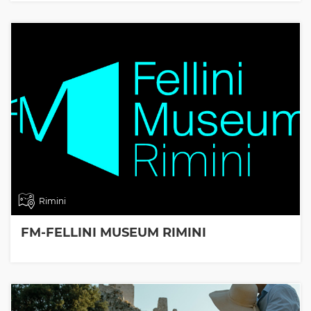
Rimini
FM-FELLINI MUSEUM RIMINI