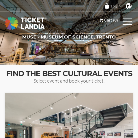
Login
Cart (0)
MUSE - MUSEUM OF SCIENCE, TRENTO
TICKETS FOR THIS EVENT
FIND THE BEST CULTURAL EVENTS
Select event and book your ticket.