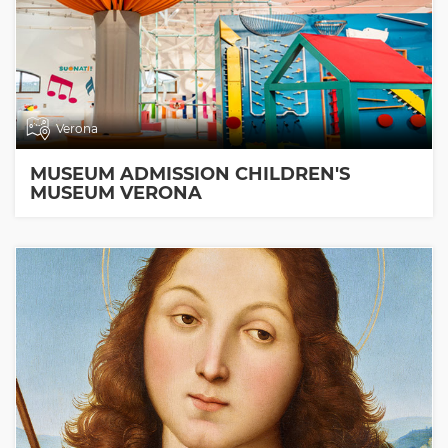
Verona
MUSEUM ADMISSION CHILDREN'S
MUSEUM VERONA