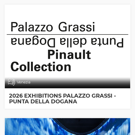
Venezia
2026 EXHIBITIONS PALAZZO GRASSI -
PUNTA DELLA DOGANA