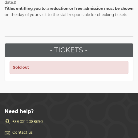
date.&
Titles entitling you to a reduction or free admission
must be shown
on the day of your visit to the staff responsible for checking tickets.
- TICKETS -
Sold out
Need help?
+39 051 2088690
Contact us