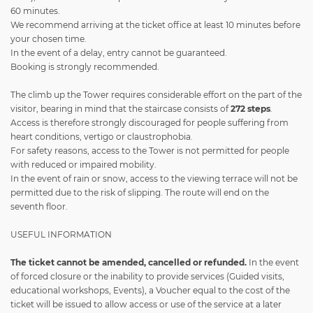
60 minutes.
We recommend arriving at the ticket office at least 10 minutes before
your chosen time.
In the event of a delay, entry cannot be guaranteed.
Booking is strongly recommended.
The climb up the Tower requires considerable effort on the part of the
visitor, bearing in mind that the staircase consists of
272 steps
.
Access is therefore strongly discouraged for people suffering from
heart conditions, vertigo or claustrophobia.
For safety reasons, access to the Tower is not permitted for people
with reduced or impaired mobility.
In the event of rain or snow, access to the viewing terrace will not be
permitted due to the risk of slipping. The route will end on the
seventh floor.
USEFUL INFORMATION
The ticket
cannot be amended, cancelled or refunded.
In the event
of forced closure or the inability to provide services (Guided visits,
educational workshops, Events), a Voucher equal to the cost of the
ticket will be issued to allow access or use of the service at a later