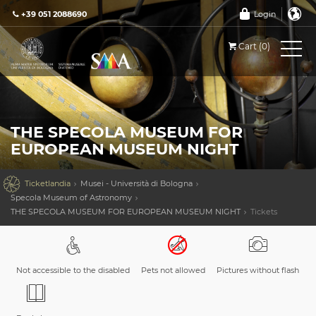
+39 051 2088690
Login
Cart (0)
THE SPECOLA MUSEUM FOR
EUROPEAN MUSEUM NIGHT

Ticketlandia
Musei - Università di Bologna
Specola Museum of Astronomy
THE SPECOLA MUSEUM FOR EUROPEAN MUSEUM NIGHT
Tickets
Not accessible to the disabled
Pets not allowed
Pictures without flash