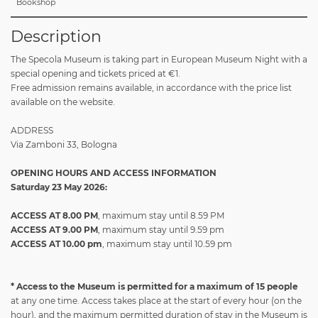
Bookshop
Description
The Specola Museum is taking part in European Museum Night with a
special opening and tickets priced at €1.
Free admission remains available, in accordance with the price list
available on the website.
ADDRESS
Via Zamboni 33, Bologna
OPENING HOURS AND ACCESS INFORMATION
Saturday 23 May 2026:
ACCESS AT 8.00 PM
, maximum stay until 8.59 PM
ACCESS AT 9.00 PM
, maximum stay until 9.59 pm
ACCESS AT 10.00 pm
, maximum stay until 10.59 pm
*
Access to the Museum is permitted for a
maximum of 15 people
at any one time. Access takes place at the start of every hour (on the
hour), and the maximum permitted duration of stay in the Museum is