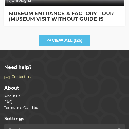
Bologna
MUSEUM ENTRANCE & FACTORY TOUR
(MUSEUM VISIT WITHOUT GUIDE IS
INCLUDED)
VIEW ALL
(126)
Need help?
Contact us
About
About us
FAQ
Terms and Conditions
Settings