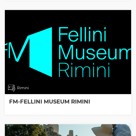
Rimini
FM-FELLINI MUSEUM RIMINI