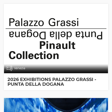
Venezia
2026 EXHIBITIONS PALAZZO GRASSI -
PUNTA DELLA DOGANA