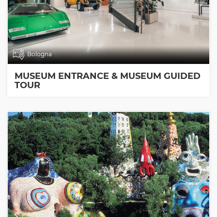
Bologna
MUSEUM ENTRANCE & MUSEUM GUIDED
TOUR