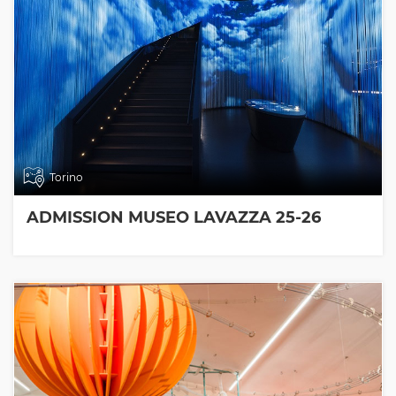
Torino
ADMISSION MUSEO LAVAZZA 25-26