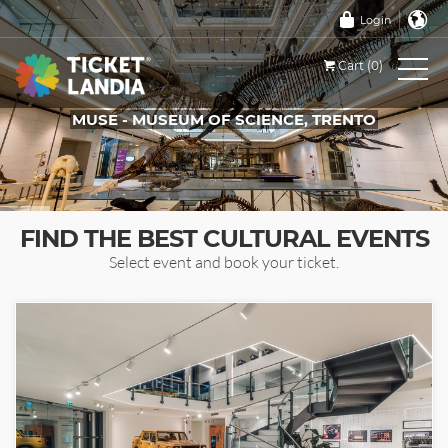
Login
Cart (0)
MUSE - MUSEUM OF SCIENCE, TRENTO
TICKETS FOR THIS EVENT
FIND THE BEST CULTURAL EVENTS
Select event and book your ticket.