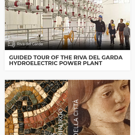
Riva del Garda
GUIDED TOUR OF THE RIVA DEL GARDA
HYDROELECTRIC POWER PLANT