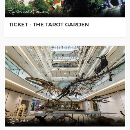
Grosseto (Toscana)
TICKET - THE TAROT GARDEN
Trento