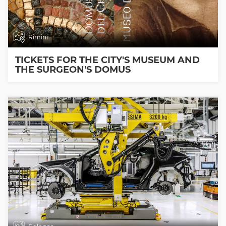
Rimini
TICKETS FOR THE CITY'S MUSEUM AND
THE SURGEON'S DOMUS