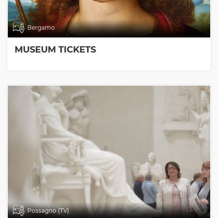
Bergamo
MUSEUM TICKETS
Possagno (TV)