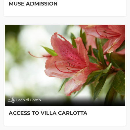
MUSE ADMISSION
Lago di Como
ACCESS TO VILLA CARLOTTA