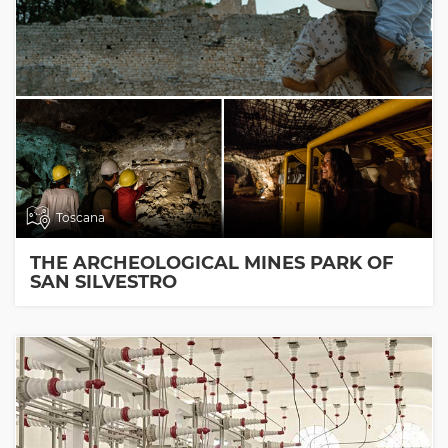
Toscana
THE ARCHEOLOGICAL MINES PARK OF
SAN SILVESTRO