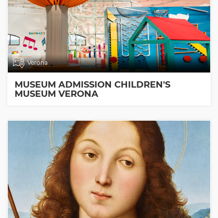
Verona
MUSEUM ADMISSION CHILDREN'S
MUSEUM VERONA