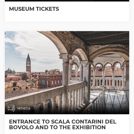
MUSEUM TICKETS
Venezia
ENTRANCE TO SCALA CONTARINI DEL
BOVOLO AND TO THE EXHIBITION
ROOMS