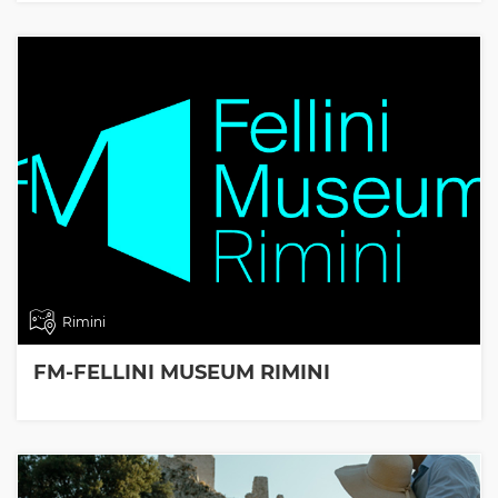
Rimini
FM-FELLINI MUSEUM RIMINI