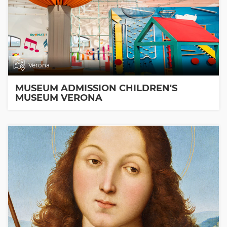
Verona
MUSEUM ADMISSION CHILDREN'S
MUSEUM VERONA