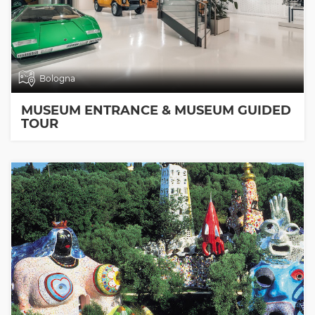
Bologna
MUSEUM ENTRANCE & MUSEUM GUIDED
TOUR