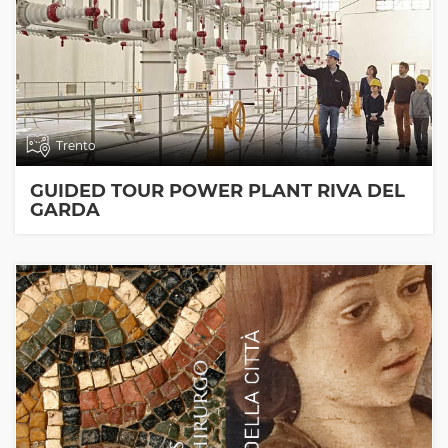
Trento
GUIDED TOUR POWER PLANT RIVA DEL
GARDA