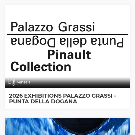
Venezia
2026 EXHIBITIONS PALAZZO GRASSI -
PUNTA DELLA DOGANA