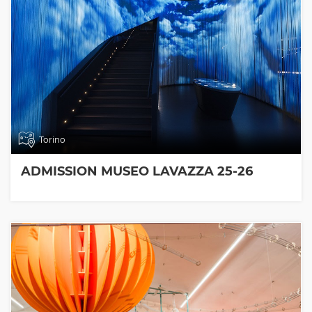
Torino
ADMISSION MUSEO LAVAZZA 25-26