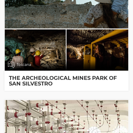
Toscana
THE ARCHEOLOGICAL MINES PARK OF
SAN SILVESTRO