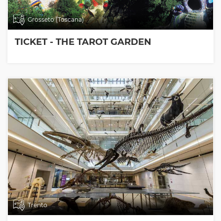
Grosseto (Toscana)
TICKET - THE TAROT GARDEN
Trento