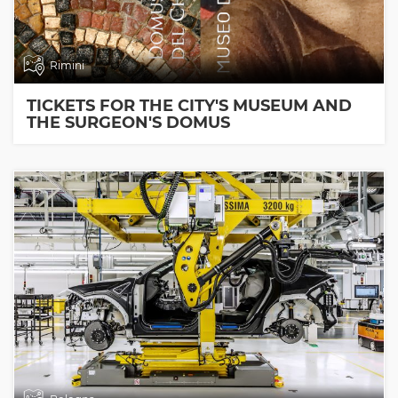
Rimini
TICKETS FOR THE CITY'S MUSEUM AND
THE SURGEON'S DOMUS