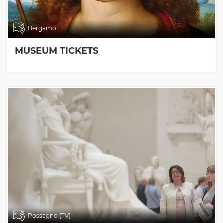
Bergamo
MUSEUM TICKETS
Possagno (TV)