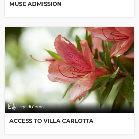
MUSE ADMISSION
Lago di Como
ACCESS TO VILLA CARLOTTA