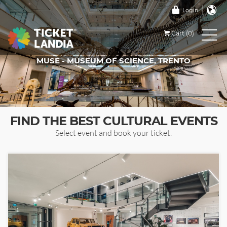
Login
Cart (0)
MUSE - MUSEUM OF SCIENCE, TRENTO
TICKETS FOR THIS EVENT
FIND THE BEST CULTURAL EVENTS
Select event and book your ticket.