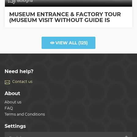
Bologna
MUSEUM ENTRANCE & FACTORY TOUR
(MUSEUM VISIT WITHOUT GUIDE IS
INCLUDED)
VIEW ALL
(125)
Need help?
Contact us
About
About us
FAQ
Terms and Conditions
Settings