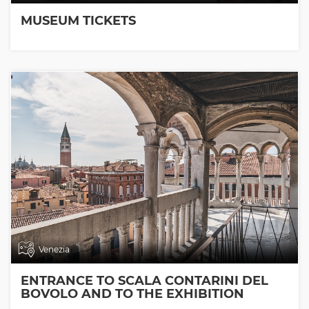
MUSEUM TICKETS
Venezia
ENTRANCE TO SCALA CONTARINI DEL
BOVOLO AND TO THE EXHIBITION
ROOMS