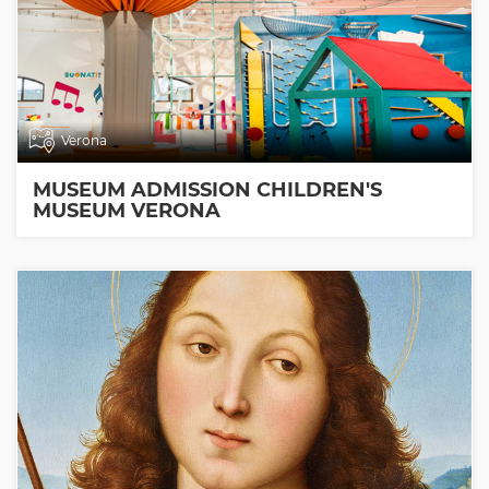
Verona
MUSEUM ADMISSION CHILDREN'S
MUSEUM VERONA