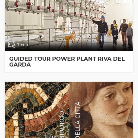
Trento
GUIDED TOUR POWER PLANT RIVA DEL
GARDA