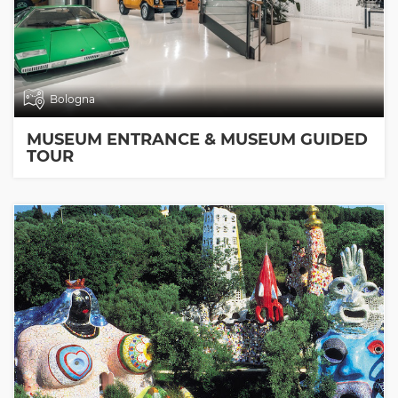
Bologna
MUSEUM ENTRANCE & MUSEUM GUIDED
TOUR