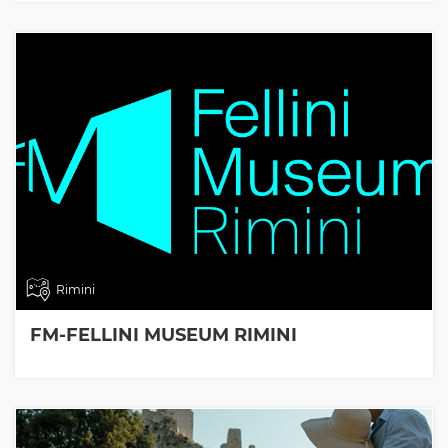
Rimini
FM-FELLINI MUSEUM RIMINI