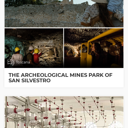
Toscana
THE ARCHEOLOGICAL MINES PARK OF
SAN SILVESTRO