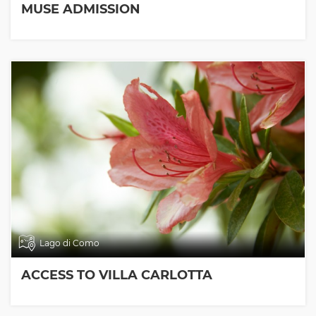
MUSE ADMISSION
Lago di Como
ACCESS TO VILLA CARLOTTA