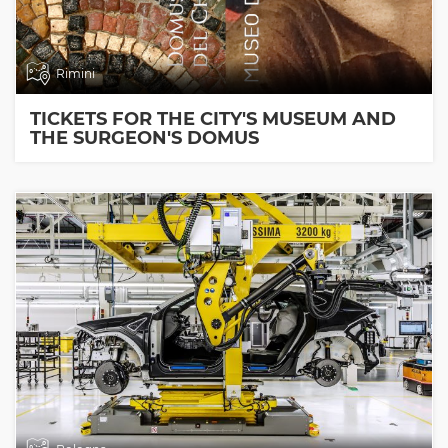
Rimini
TICKETS FOR THE CITY'S MUSEUM AND
THE SURGEON'S DOMUS