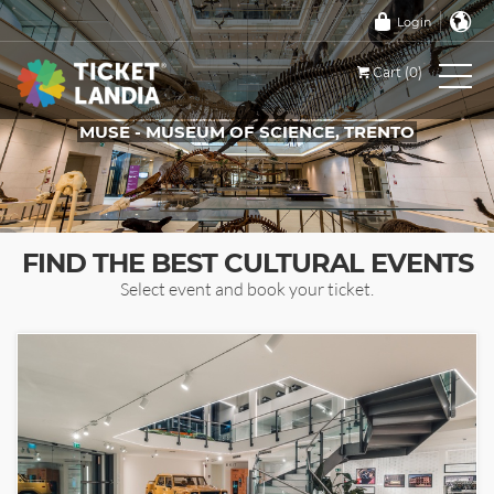
Login
Cart (0)
MUSE - MUSEUM OF SCIENCE, TRENTO
TICKETS FOR THIS EVENT
FIND THE BEST CULTURAL EVENTS
Select event and book your ticket.