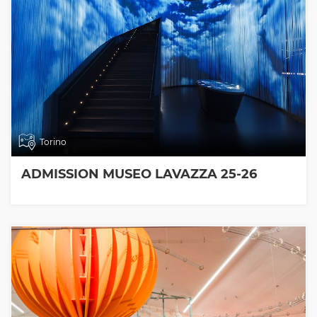
Torino
ADMISSION MUSEO LAVAZZA 25-26