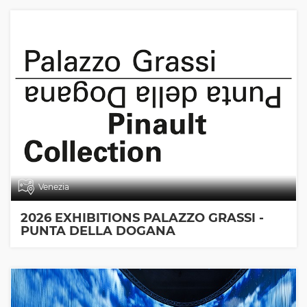
Venezia
2026 EXHIBITIONS PALAZZO GRASSI -
PUNTA DELLA DOGANA