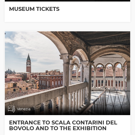
MUSEUM TICKETS
Venezia
ENTRANCE TO SCALA CONTARINI DEL
BOVOLO AND TO THE EXHIBITION
ROOMS