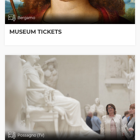
Bergamo
MUSEUM TICKETS
Possagno (TV)