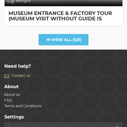
Bologna
MUSEUM ENTRANCE & FACTORY TOUR
(MUSEUM VISIT WITHOUT GUIDE IS
INCLUDED)
VIEW ALL
(125)
Need help?
Contact us
About
About us
FAQ
Terms and Conditions
Settings