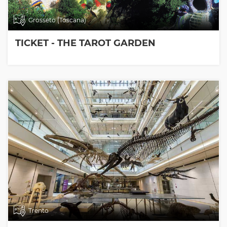
Grosseto (Toscana)
TICKET - THE TAROT GARDEN
Trento