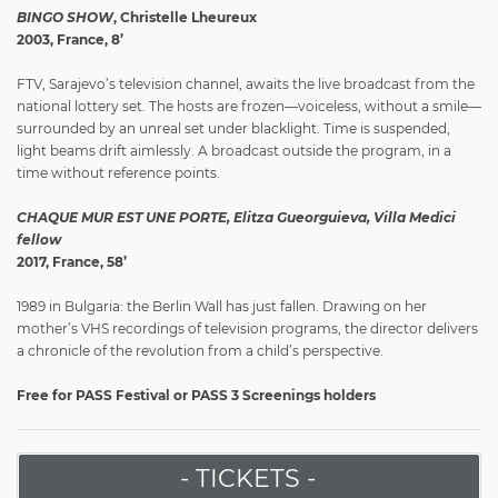
BINGO SHOW
, Christelle Lheureux
2003, France, 8’
FTV, Sarajevo’s television channel, awaits the live broadcast from the
national lottery set. The hosts are frozen—voiceless, without a smile—
surrounded by an unreal set under blacklight. Time is suspended,
light beams drift aimlessly. A broadcast outside the program, in a
time without reference points.
CHAQUE MUR EST UNE PORTE, Elitza Gueorguieva, Villa Medici
fellow
2017, France, 58’
1989 in Bulgaria: the Berlin Wall has just fallen. Drawing on her
mother’s VHS recordings of television programs, the director delivers
a chronicle of the revolution from a child’s perspective.
Free for PASS Festival or PASS 3 Screenings holders
- TICKETS -