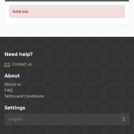
Sold out
Need help?
Contact us
About
About us
FAQ
Terms and Conditions
Settings