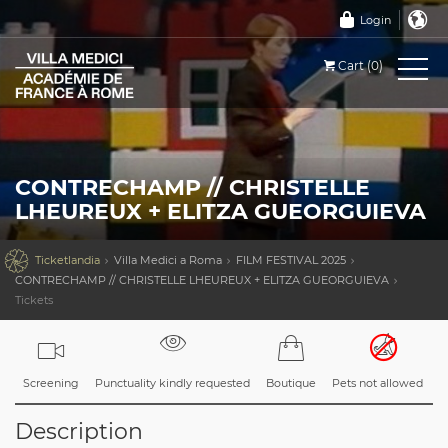
Login
Cart (0)
CONTRECHAMP // CHRISTELLE
LHEUREUX + ELITZA GUEORGUIEVA

Ticketlandia
Villa Medici a Roma
FILM FESTIVAL 2025
CONTRECHAMP // CHRISTELLE LHEUREUX + ELITZA GUEORGUIEVA
Tickets
Screening
Punctuality kindly requested
Boutique
Pets not allowed
Description