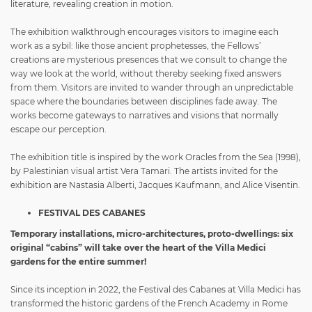
literature, revealing creation in motion.
The exhibition walkthrough encourages visitors to imagine each
work as a sybil: like those ancient prophetesses, the Fellows’
creations are mysterious presences that we consult to change the
way we look at the world, without thereby seeking fixed answers
from them. Visitors are invited to wander through an unpredictable
space where the boundaries between disciplines fade away. The
works become gateways to narratives and visions that normally
escape our perception.
The exhibition title is inspired by the work Oracles from the Sea (1998),
by Palestinian visual artist Vera Tamari. The artists invited for the
exhibition are
Nastasia Alberti, Jacques Kaufmann, and Alice Visentin.
FESTIVAL DES CABANES
Temporary installations, micro-architectures, proto-dwellings: six
original “cabins” will take over the heart of the Villa Medici
gardens for the entire summer!
Since its inception in 2022, the Festival des Cabanes at Villa Medici has
transformed the historic gardens of the French Academy in Rome