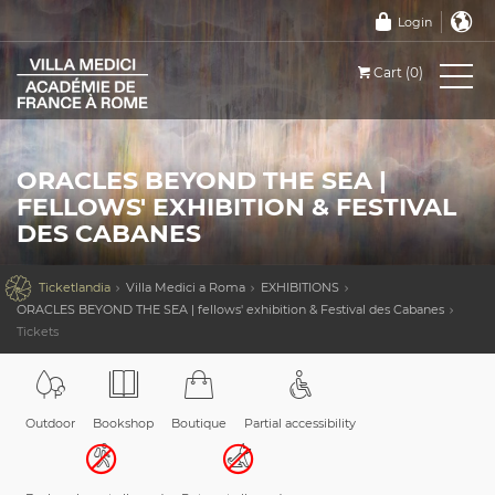
Login
Cart (0)
ORACLES BEYOND THE SEA |
FELLOWS' EXHIBITION & FESTIVAL
DES CABANES

Ticketlandia
Villa Medici a Roma
EXHIBITIONS
ORACLES BEYOND THE SEA | fellows' exhibition & Festival des Cabanes
Tickets
Outdoor
Bookshop
Boutique
Partial accessibility