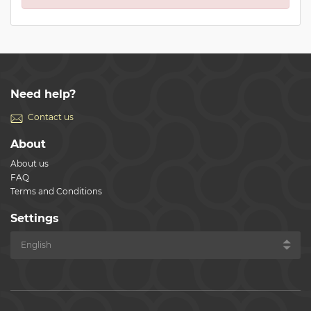
Need help?
Contact us
About
About us
FAQ
Terms and Conditions
Settings