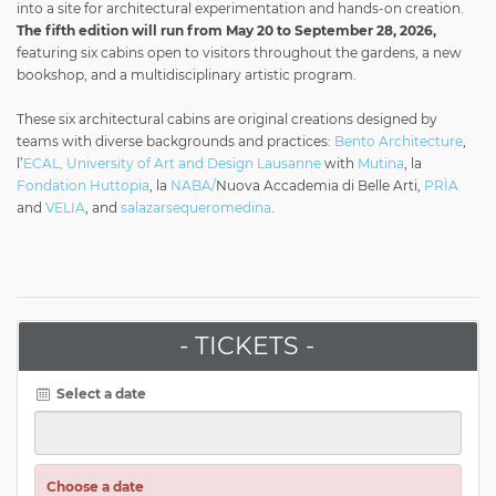
into a site for architectural experimentation and hands-on creation.
The fifth edition will run from May 20 to September 28, 2026,
featuring six cabins open to visitors throughout the gardens, a new
bookshop, and a multidisciplinary artistic program.
These six architectural cabins are original creations designed by
teams with diverse backgrounds and practices:
Bento Architecture
,
l’
ECAL, University of Art and Design Lausanne
with
Mutina
, la
Fondation Huttopia
, la
NABA/
Nuova Accademia di Belle Arti,
PRÌA
and
VELIA
, and
salazarsequeromedina
.
- TICKETS -
Select a date
Choose a date