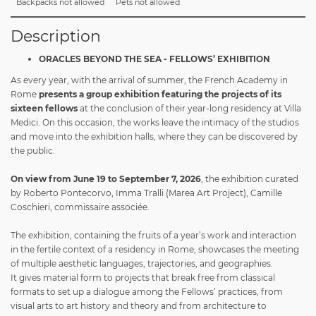
Backpacks not allowed
Pets not allowed
Description
ORACLES BEYOND THE SEA - FELLOWS’ EXHIBITION
As every year, with the arrival of summer, the French Academy in
Rome
presents a group exhibition featuring the projects of its
sixteen fellows
at the conclusion of their year-long residency at Villa
Medici. On this occasion, the works leave the intimacy of the studios
and move into the exhibition halls, where they can be discovered by
the public.
On view from June 19 to September 7, 2026
, the exhibition curated
by
Roberto Pontecorvo, Imma Tralli (Marea Art Project), Camille
Coschieri, commissaire associée.
The exhibition, containing the fruits of a year’s work and interaction
in the fertile context of a residency in Rome, showcases the meeting
of multiple aesthetic languages, trajectories, and geographies.
It gives material form to projects that break free from classical
formats to set up a dialogue among the Fellows’ practices, from
visual arts to art history and theory and from architecture to