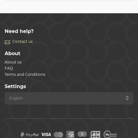
Need help?
Contact us
About
About us
FAQ
Terms and Conditions
Settings