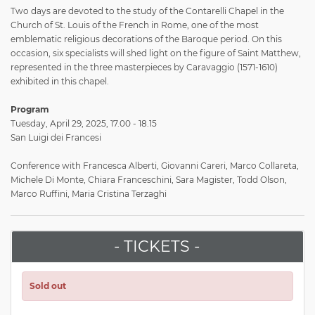
Two days are devoted to the study of the Contarelli Chapel in the
Church of St. Louis of the French in Rome, one of the most
emblematic religious decorations of the Baroque period. On this
occasion, six specialists will shed light on the figure of Saint Matthew,
represented in the three masterpieces by Caravaggio (1571-1610)
exhibited in this chapel.
Program
Tuesday, April 29, 2025, 17.00 - 18.15
San Luigi dei Francesi
Conference with Francesca Alberti, Giovanni Careri, Marco Collareta,
Michele Di Monte, Chiara Franceschini, Sara Magister, Todd Olson,
Marco Ruffini, Maria Cristina Terzaghi
- TICKETS -
Sold out