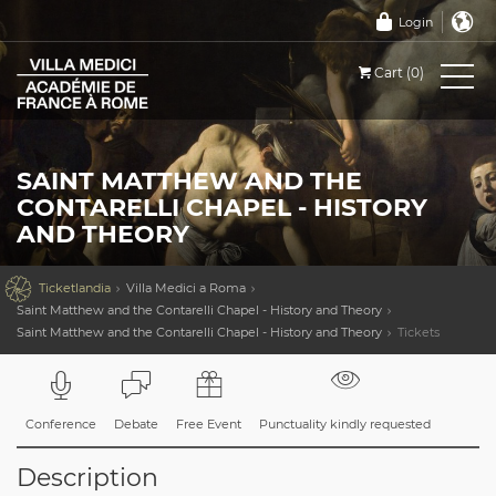
Login
Cart (0)
SAINT MATTHEW AND THE
CONTARELLI CHAPEL - HISTORY
AND THEORY

Ticketlandia
Villa Medici a Roma
Saint Matthew and the Contarelli Chapel - History and Theory
Saint Matthew and the Contarelli Chapel - History and Theory
Tickets
Conference
Debate
Free Event
Punctuality kindly requested
Description