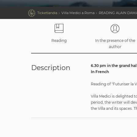

Ticketlandia
Villa Medici a Roma
READING ALAIN DAM
Reading
In the presence of the
author
6.30 pm in the grand hal
Description
In French
Reading of "Futuriser la Vi
Villa Medici is delighted
period, the writer will de
the Villa and its spaces. 