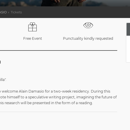
ASIO
Tickets
Free Event
Punctuality kindly requested
l
lla".
 to welcome Alain Damasio for a two-week residency. During this
vote himself to a speculative writing project, imagining the future of
This research will be presented in the form of a reading.