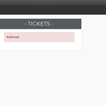
- TICKETS -
Sold out