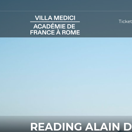
Ticket
READING ALAIN 