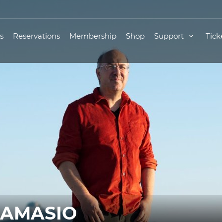
s
Reservations
Membership
Shop
Support
Tick
DAMASIO