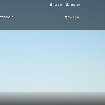
Login
English
etlandia
Cart (0)