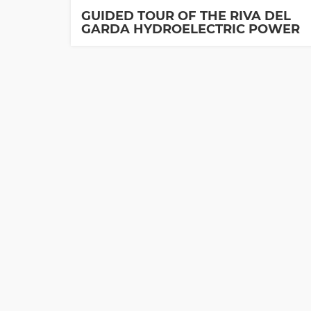
GUIDED TOUR OF THE RIVA DEL
GARDA HYDROELECTRIC POWER
PLANT