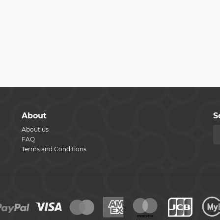
About
S
About us
FAQ
Terms and Conditions