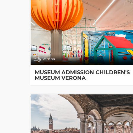
Verona
MUSEUM ADMISSION CHILDREN'S
MUSEUM VERONA