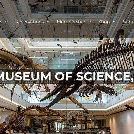
ts
Reservations
Membership
Shop
Supp
MUSEUM OF SCIENCE
TICKETS FOR THIS EVENT