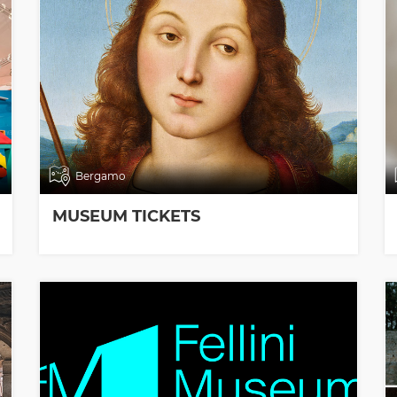
Bergamo
MUSEUM TICKETS