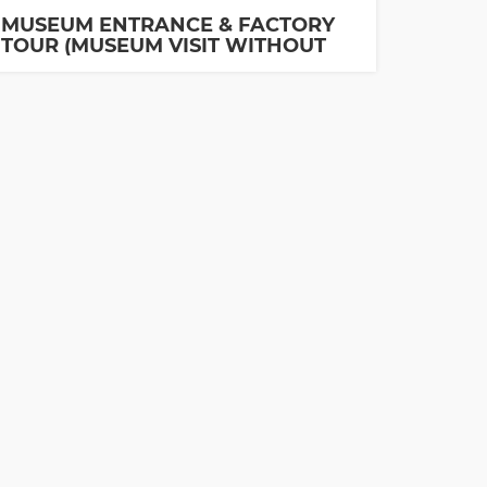
MUSEUM ENTRANCE & FACTORY
TOUR (MUSEUM VISIT WITHOUT
GUIDE IS INCLUDED)