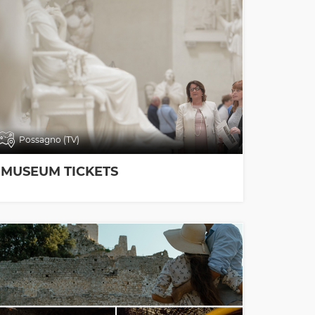
Possagno (TV)
MUSEUM TICKETS