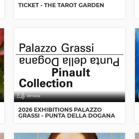
TICKET - THE TAROT GARDEN
Venezia
2026 EXHIBITIONS PALAZZO
GRASSI - PUNTA DELLA DOGANA