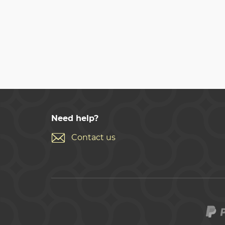
Need help?
Contact us