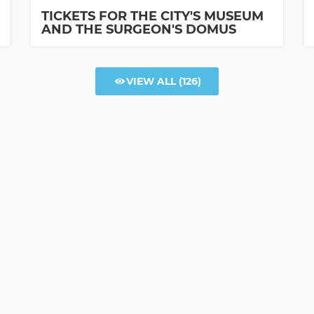
TICKETS FOR THE CITY'S MUSEUM
AND THE SURGEON'S DOMUS
VIEW ALL
(126)