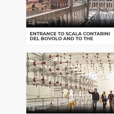
Venezia
ENTRANCE TO SCALA CONTARINI
DEL BOVOLO AND TO THE
EXHIBITION ROOMS
Trento