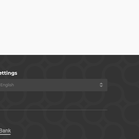
ettings