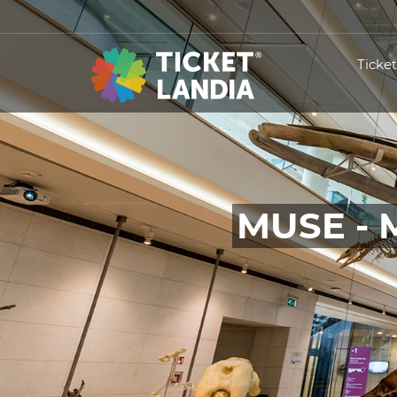
Ticke
MUSE - 