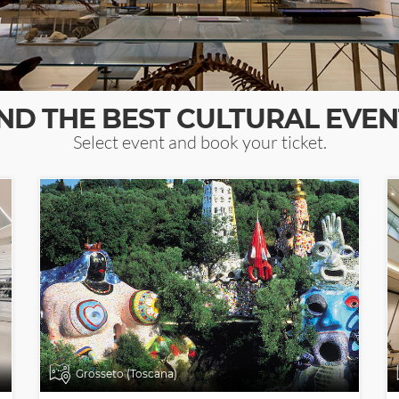
IND THE BEST CULTURAL EVEN
Select event and book your ticket.
Grosseto (Toscana)