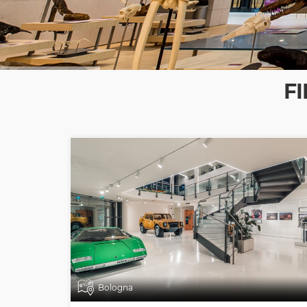
F
Bologna