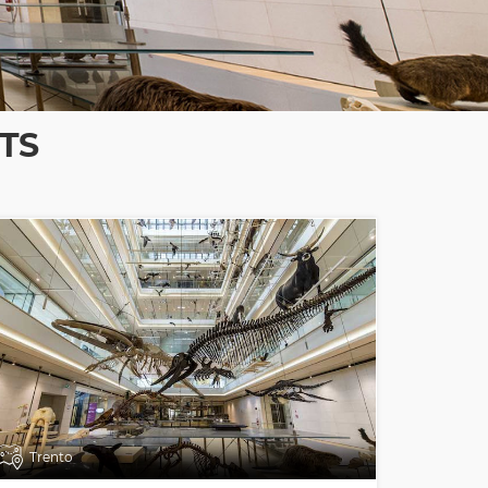
TS
Trento