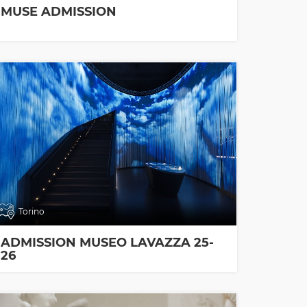
MUSE ADMISSION
Torino
ADMISSION MUSEO LAVAZZA 25-
26