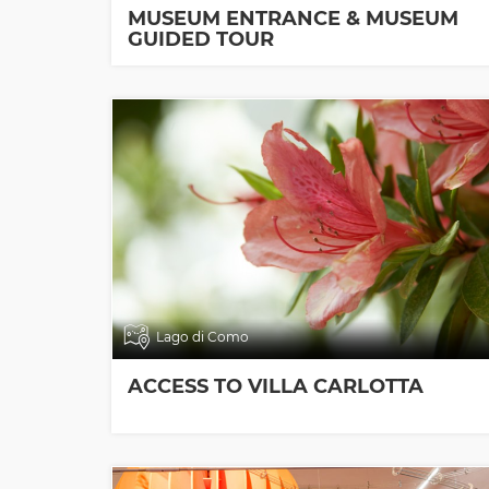
MUSEUM ENTRANCE & MUSEUM
GUIDED TOUR
Lago di Como
ACCESS TO VILLA CARLOTTA