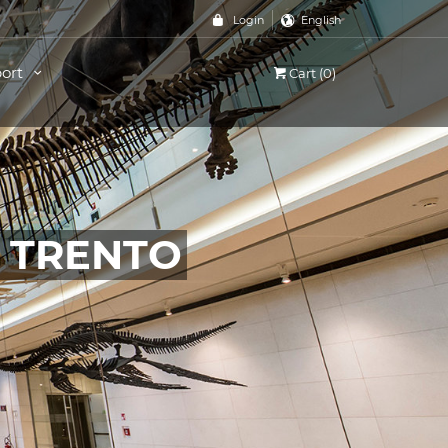
Login
English
ort
Cart (0)
, TRENTO