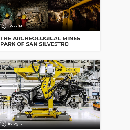
Toscana
THE ARCHEOLOGICAL MINES
PARK OF SAN SILVESTRO
Bologna