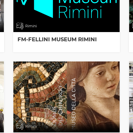
Rimini
FM-FELLINI MUSEUM RIMINI
Rimini