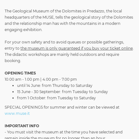
The Geological Museum of the Dolomites in Predazzo, the local
headquarters of the MUSE, tells the geological story of the Dolomites
and the relationship man has with the mountains in a modern
engaging exhibition.
For your own safety and to avoid queues or possible gatherings,
entry to
the museum is only guaranteed if you buy your ticket online
.
The didactic workshops are mainly held outdoors and require
booking.
OPENING TIMES
10.00 am - 1.00 pm | 4.00 pm - 7.00 pm
until 14 June: from Thursday to Saturday
15 June - 30 September: from Tuesday to Sunday
from 1 October: from Tuesday to Saturday
SPECIAL OPENINGS for summer and winter can be viewed at
www.muse.it
IMPORTANT INFO
- You must visit the museum at the time you have selected and
remain inside the museum for no longer than an hour;