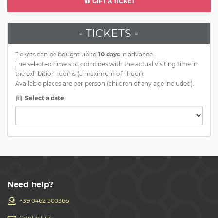
GIFT A TICKET
- TICKETS -
Tickets can be bought up to
10 days
in advance.
The selected time slot
coincides with the actual visiting time in
the exhibition rooms (a maximum of 1 hour).
Available places are per person (children of any age included).
Select a date
Need help?
+39 0462 500366
Contact us