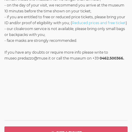
- on the day of your visit, we recommend you arrive at the museum
10 minutes before the time shown on your ticket;
- if you are entitled to free or reduced price tickets, please bring your
ID and/or proof of eligibility with you; (
Reduced prices and free ticket
)
- our cloakroom service is not available; please bring only small bags
or backpacks with you;
- face masks are strongly recommended.
If you have any doubts or require more info please write to
museo.predazzo@muse.it
or call the museum on +39
0462.500366.