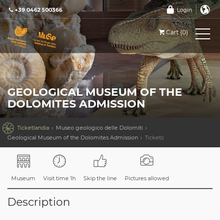
+39 0462 500366
Login
Cart (0)
GEOLOGICAL MUSEUM OF THE
DOLOMITES ADMISSION

Ticketlandia
Museo geologico delle Dolomiti
Geological Museum of the Dolomites Admission
Tickets
Museum
Visit time 1h
Skip the line
Pictures allowed
Description