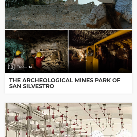
Toscana
THE ARCHEOLOGICAL MINES PARK OF
SAN SILVESTRO