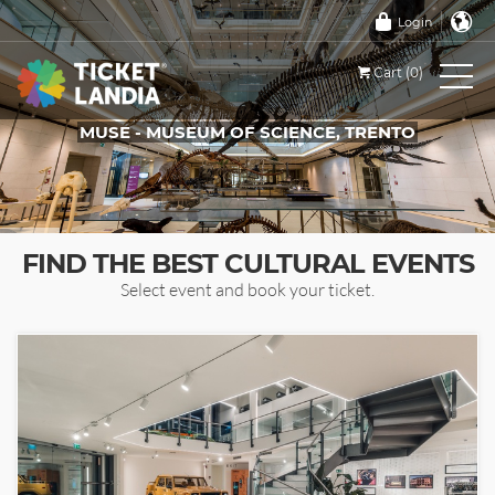
Login
Cart (0)
MUSE - MUSEUM OF SCIENCE, TRENTO
TICKETS FOR THIS EVENT
FIND THE BEST CULTURAL EVENTS
Select event and book your ticket.