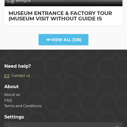
Bologna
MUSEUM ENTRANCE & FACTORY TOUR
(MUSEUM VISIT WITHOUT GUIDE IS
INCLUDED)
VIEW ALL
(126)
Need help?
Contact us
About
About us
FAQ
Terms and Conditions
Settings