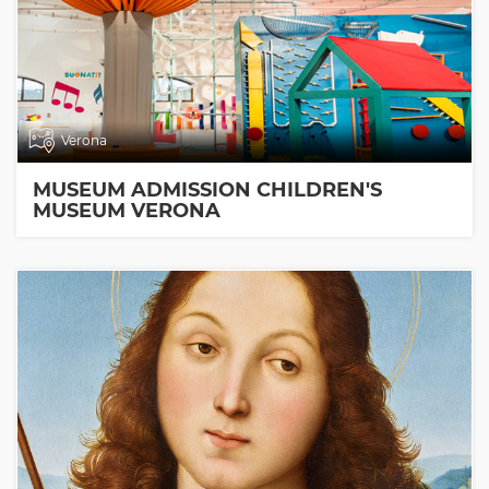
Verona
MUSEUM ADMISSION CHILDREN'S
MUSEUM VERONA