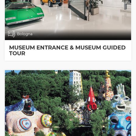
Bologna
MUSEUM ENTRANCE & MUSEUM GUIDED
TOUR