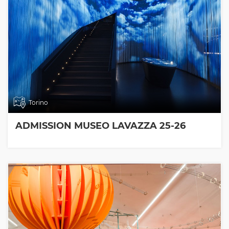
Torino
ADMISSION MUSEO LAVAZZA 25-26