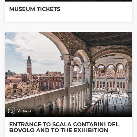
MUSEUM TICKETS
Venezia
ENTRANCE TO SCALA CONTARINI DEL
BOVOLO AND TO THE EXHIBITION
ROOMS