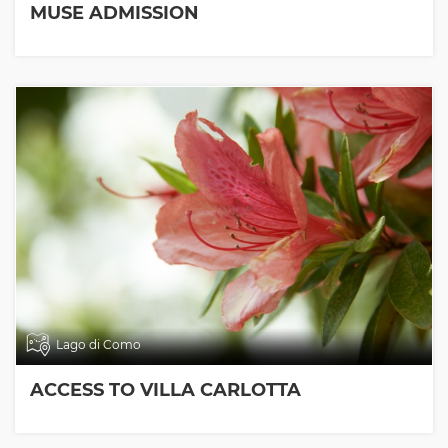
MUSE ADMISSION
Lago di Como
ACCESS TO VILLA CARLOTTA