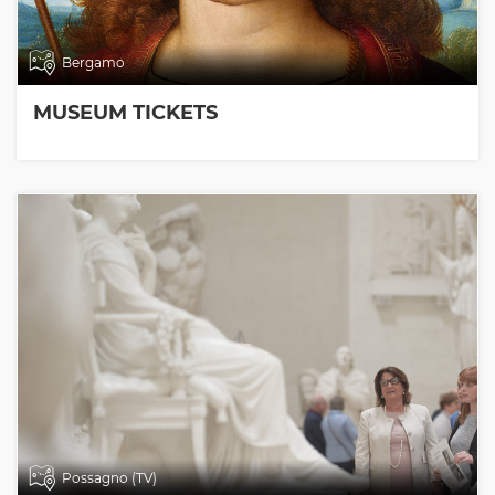
Bergamo
MUSEUM TICKETS
Possagno (TV)