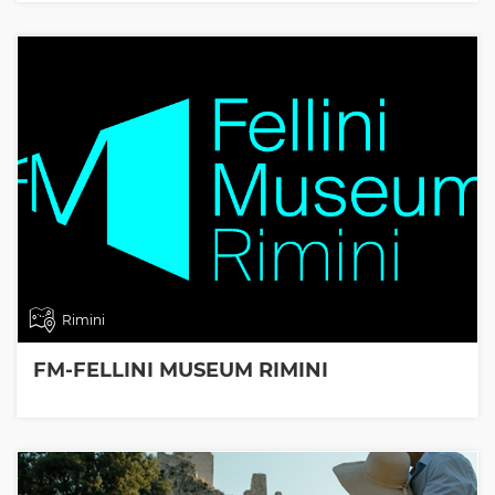
Rimini
FM-FELLINI MUSEUM RIMINI