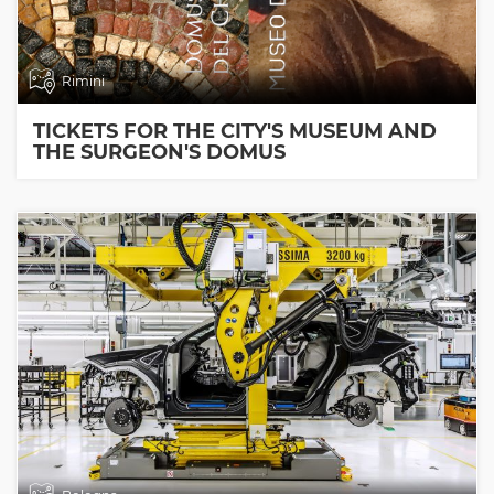
Rimini
TICKETS FOR THE CITY'S MUSEUM AND
THE SURGEON'S DOMUS