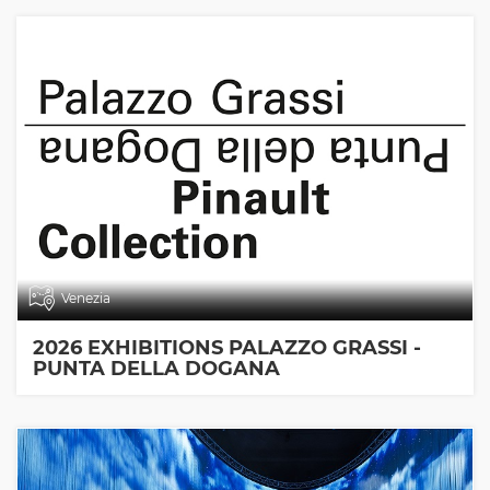
Venezia
2026 EXHIBITIONS PALAZZO GRASSI -
PUNTA DELLA DOGANA