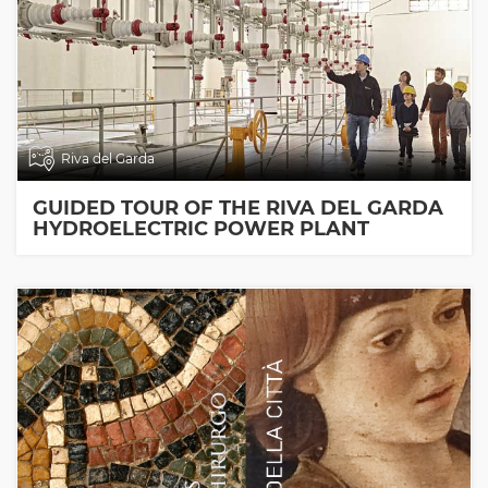
Riva del Garda
GUIDED TOUR OF THE RIVA DEL GARDA
HYDROELECTRIC POWER PLANT