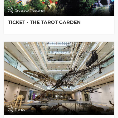
Grosseto (Toscana)
TICKET - THE TAROT GARDEN
Trento