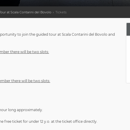
our at Scala Contarini del Bovolo
Tickets
ortunity to join the guided tour at Scala Contarini del Bovolo and
ber there will be two slots:
mber there will be two slots:
 hour long approximately.
free ticket for under 12 y.o. at the ticket office directly.