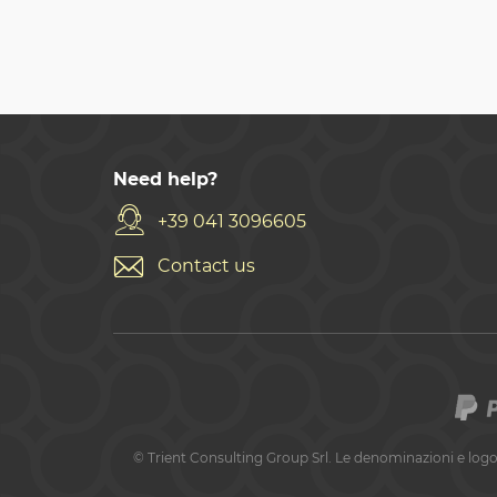
Need help?
+39 041 3096605
Contact us
©
Trient Consulting Group Srl. Le denominazioni e logo