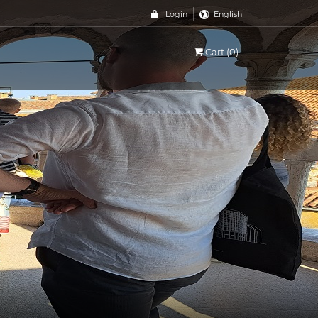
Login
English
Cart (0)