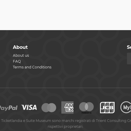
About
S
About us
FAQ
Terms and Conditions
 Ticketlandia e Suite Museum sono marchi registrati di Trient Consulting G
rispettivi proprietari.