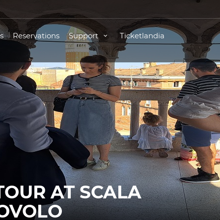
s
Reservations
Support
Ticketlandia
TOUR AT SCALA
BOVOLO