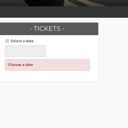
- TICKETS -
Select a date
Choose a date