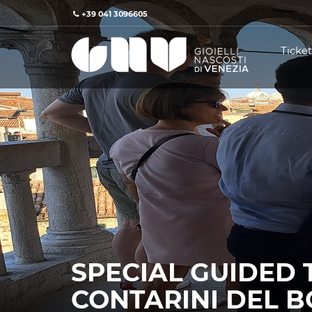
+39 041 3096605
Ticket
SPECIAL GUIDED 
CONTARINI DEL 