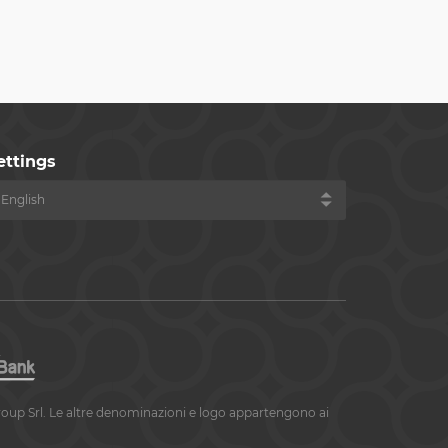
ettings
roup Srl. Le altre denominazioni e logo appartengono ai