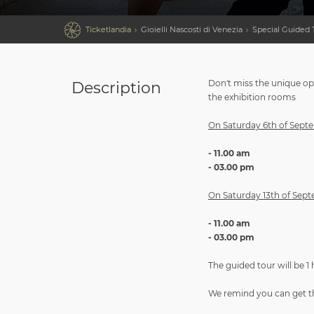

Ticketlandia
Gioielli Nascosti di Venezia
Special Guided T
Don't miss the unique opp
Description
the exhibition rooms
On Saturday 6th of Septem
- 11.00 am
- 03.00 pm
On Saturday 13th of Septe
- 11.00 am
- 03.00 pm
The guided tour will be 1
We remind you can get the 