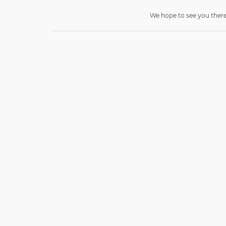
We hope to see you there