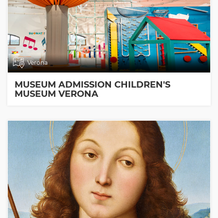
Verona
MUSEUM ADMISSION CHILDREN'S
MUSEUM VERONA