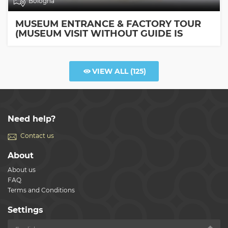
Bologna
MUSEUM ENTRANCE & FACTORY TOUR
(MUSEUM VISIT WITHOUT GUIDE IS
INCLUDED)
VIEW ALL
(125)
Need help?
Contact us
About
About us
FAQ
Terms and Conditions
Settings