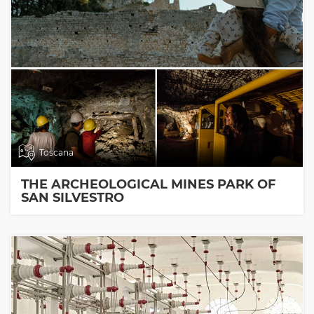
Toscana
THE ARCHEOLOGICAL MINES PARK OF
SAN SILVESTRO