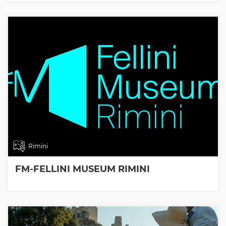
Rimini
FM-FELLINI MUSEUM RIMINI