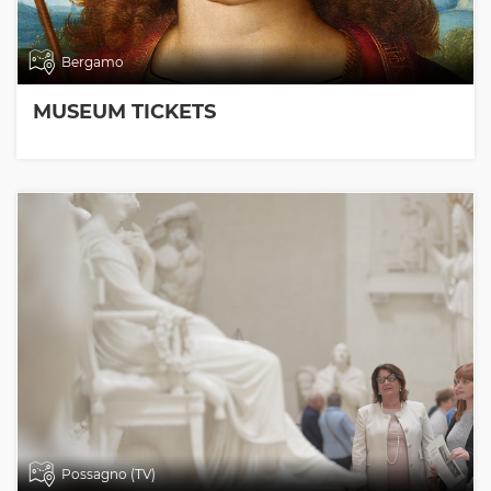
Bergamo
MUSEUM TICKETS
Possagno (TV)