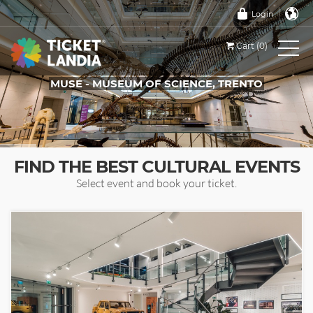
Login
Cart (0)
MUSE - MUSEUM OF SCIENCE, TRENTO
TICKETS FOR THIS EVENT
FIND THE BEST CULTURAL EVENTS
Select event and book your ticket.