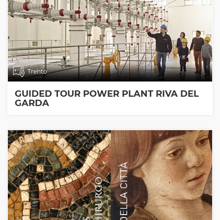
Trento
GUIDED TOUR POWER PLANT RIVA DEL
GARDA