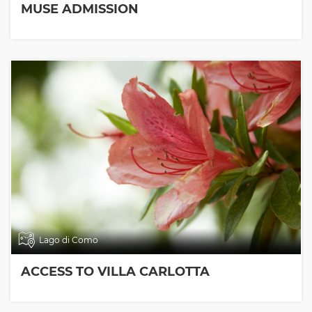
MUSE ADMISSION
Lago di Como
ACCESS TO VILLA CARLOTTA