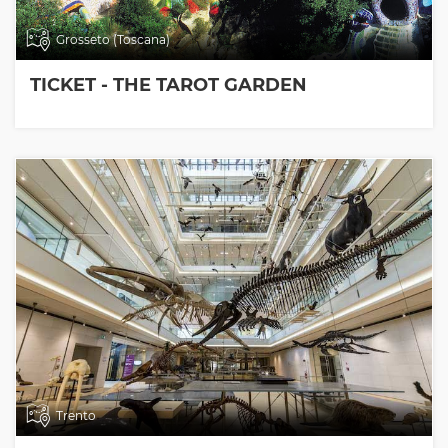
Grosseto (Toscana)
TICKET - THE TAROT GARDEN
Trento