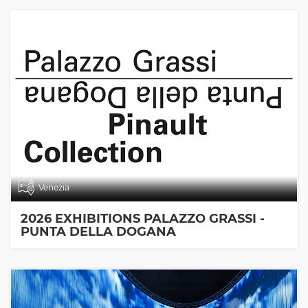
Venezia
2026 EXHIBITIONS PALAZZO GRASSI -
PUNTA DELLA DOGANA