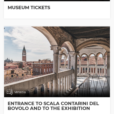
MUSEUM TICKETS
Venezia
ENTRANCE TO SCALA CONTARINI DEL
BOVOLO AND TO THE EXHIBITION
ROOMS