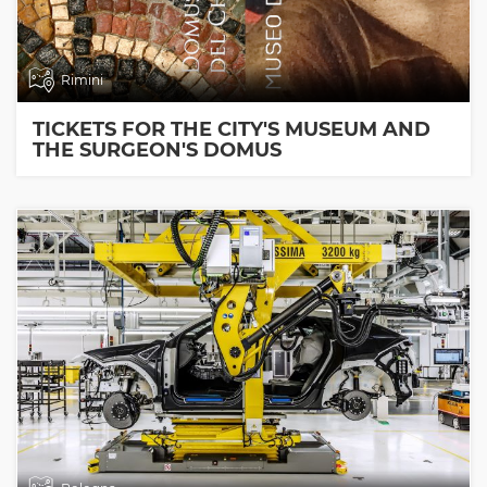
Rimini
TICKETS FOR THE CITY'S MUSEUM AND
THE SURGEON'S DOMUS