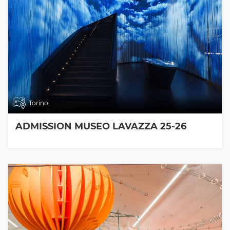
Torino
ADMISSION MUSEO LAVAZZA 25-26