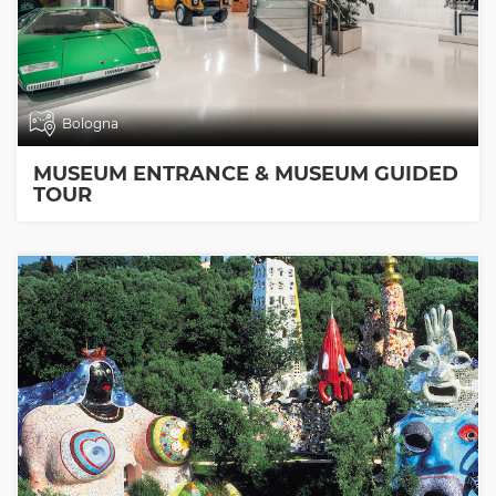
Bologna
MUSEUM ENTRANCE & MUSEUM GUIDED
TOUR