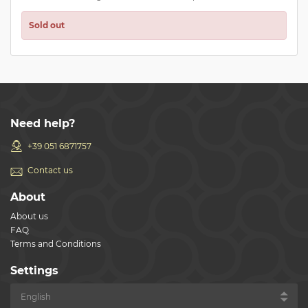
Sold out
Need help?
+39 051 6871757
Contact us
About
About us
FAQ
Terms and Conditions
Settings