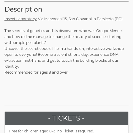
Description
Insect Laboratory:
Via Marzocchi 15, San Giovanni in Persiceto (BO)
The secrets of genetics and its discoverer: who was Gregor Mendel
and how did he manage to change the history of science, starting
with simple pea plants?
Uncover the secret code of life in a hands-on, interactive workshop
open to everyone! Become a scientist for a day: experience DNA
extraction first-hand and get to touch the building blocks of our
identity.
Recommended for ages 8 and over.
- TICKETS -
Free for children aged 0–3: no Ticket is required.