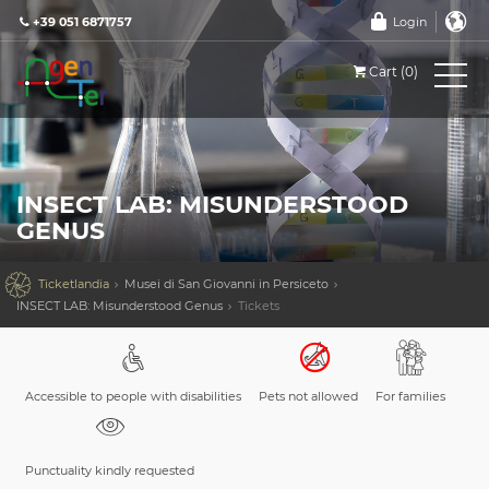
+39 051 6871757
Login
Cart (0)
INSECT LAB: MISUNDERSTOOD
GENUS

Ticketlandia
Musei di San Giovanni in Persiceto
INSECT LAB: Misunderstood Genus
Tickets
Accessible to people with disabilities
Pets not allowed
For families
Punctuality kindly requested