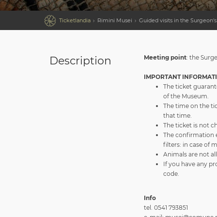

Ticketlandia
Rimini Musei
Guided visits in the Surgeon
Meeting point
: the Surg
Description
IMPORTANT INFORMAT
The ticket guarant
of the Museum.
The time on the tic
that time.
The ticket is not 
The confirmation 
filters: in case of
Animals are not al
If you have any pr
code.
Info
tel. 0541 793851