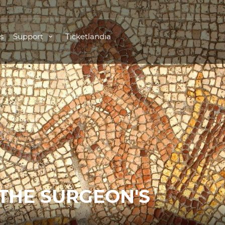
s
Support
Ticketlandia
 THE SURGEON'S