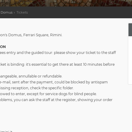
's Domus
Tickets
eon's Domus, Ferrari Square, Rimini.
ION
ees entry and the guided tour: please show your ticket to the staff
ket is binding: it's essential to get there at least 10 minutes before
changeable, annullable or refundable.
e-mail, sent after the payment, could be blocked by antispam
 missing reception, check the specific folder.
lowed to enter, except for service dogs for blind people.
oblems, you can ask the staff at the register, showing your order