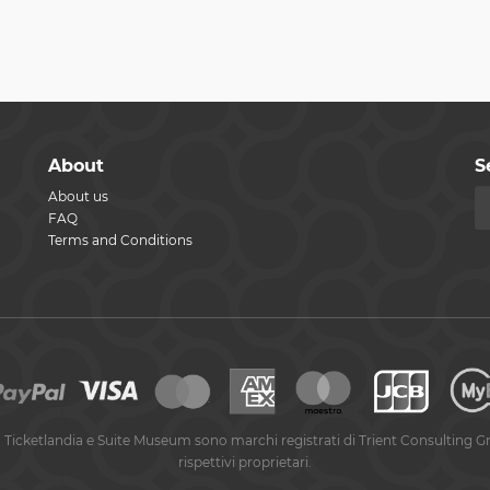
About
S
About us
FAQ
Terms and Conditions
 Ticketlandia e Suite Museum sono marchi registrati di Trient Consulting G
rispettivi proprietari.