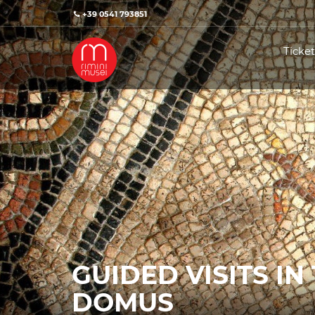
+39 0541 793851
Ticket
GUIDED VISITS IN
DOMUS