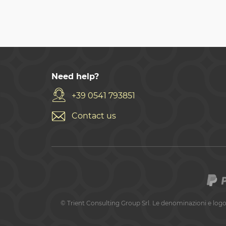
Need help?
+39 0541 793851
Contact us
©
Trient Consulting Group Srl. Le denominazioni e logo