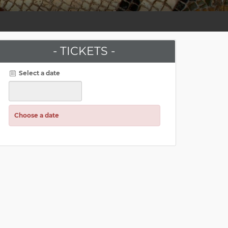
- TICKETS -
Select a date
Choose a date