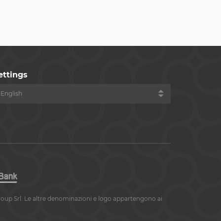
ettings
roup Srl. Le altre denominazioni e logo appartengono ai