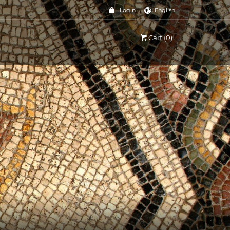
Login
English
Cart (0)