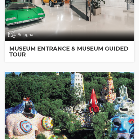
Bologna
MUSEUM ENTRANCE & MUSEUM GUIDED
TOUR