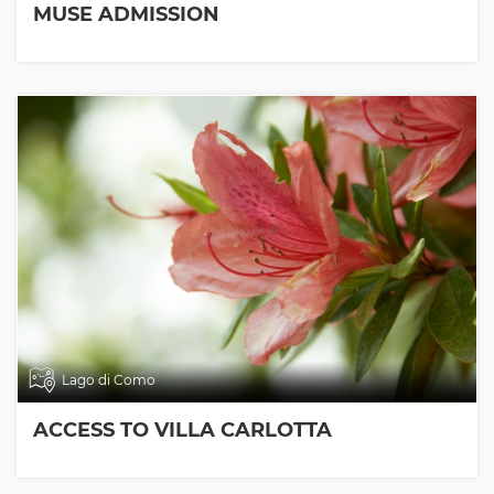
MUSE ADMISSION
Lago di Como
ACCESS TO VILLA CARLOTTA