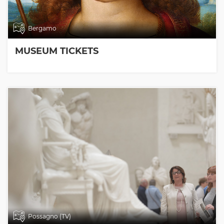
Bergamo
MUSEUM TICKETS
Possagno (TV)