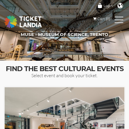
Login
Cart (0)
MUSE - MUSEUM OF SCIENCE, TRENTO
TICKETS FOR THIS EVENT
FIND THE BEST CULTURAL EVENTS
Select event and book your ticket.