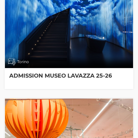
Torino
ADMISSION MUSEO LAVAZZA 25-26