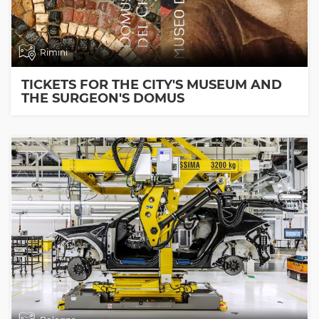
Rimini
TICKETS FOR THE CITY'S MUSEUM AND
THE SURGEON'S DOMUS