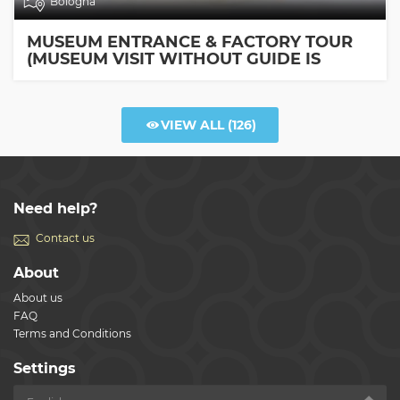
Bologna
MUSEUM ENTRANCE & FACTORY TOUR
(MUSEUM VISIT WITHOUT GUIDE IS
INCLUDED)
VIEW ALL
(126)
Need help?
Contact us
About
About us
FAQ
Terms and Conditions
Settings