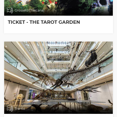
Grosseto (Toscana)
TICKET - THE TAROT GARDEN
Trento