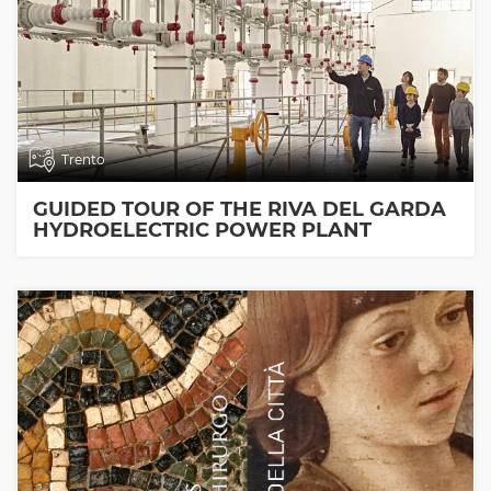
Trento
GUIDED TOUR OF THE RIVA DEL GARDA
HYDROELECTRIC POWER PLANT