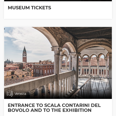
MUSEUM TICKETS
Venezia
ENTRANCE TO SCALA CONTARINI DEL
BOVOLO AND TO THE EXHIBITION
ROOMS