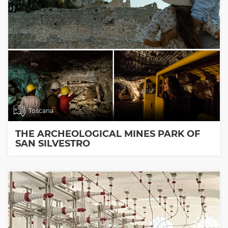
Toscana
THE ARCHEOLOGICAL MINES PARK OF
SAN SILVESTRO