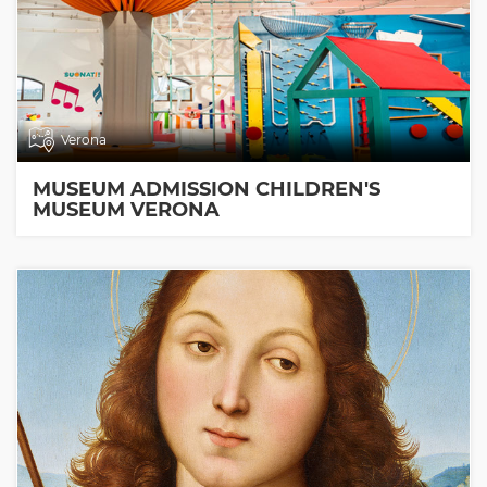
Verona
MUSEUM ADMISSION CHILDREN'S
MUSEUM VERONA