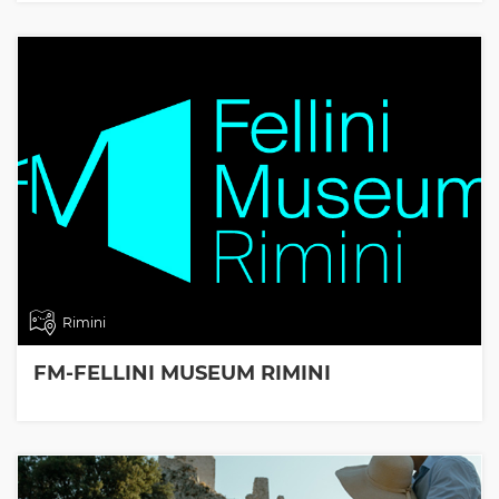
Rimini
FM-FELLINI MUSEUM RIMINI