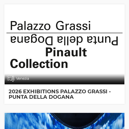
Venezia
2026 EXHIBITIONS PALAZZO GRASSI -
PUNTA DELLA DOGANA