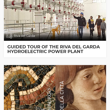
Riva del Garda
GUIDED TOUR OF THE RIVA DEL GARDA
HYDROELECTRIC POWER PLANT