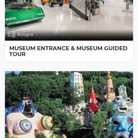
Bologna
MUSEUM ENTRANCE & MUSEUM GUIDED
TOUR