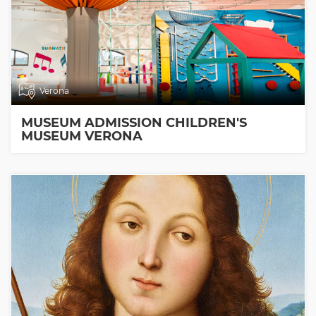
Verona
MUSEUM ADMISSION CHILDREN'S
MUSEUM VERONA