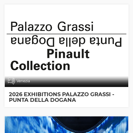
Venezia
2026 EXHIBITIONS PALAZZO GRASSI -
PUNTA DELLA DOGANA