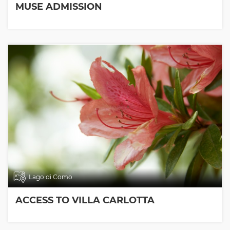
MUSE ADMISSION
Lago di Como
ACCESS TO VILLA CARLOTTA