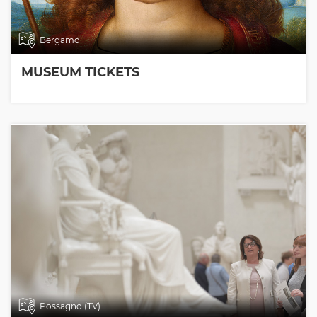
Bergamo
MUSEUM TICKETS
Possagno (TV)