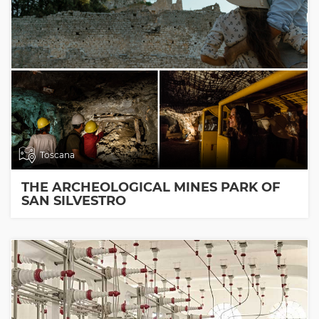
Toscana
THE ARCHEOLOGICAL MINES PARK OF
SAN SILVESTRO