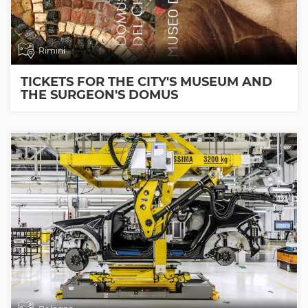
Rimini
TICKETS FOR THE CITY'S MUSEUM AND
THE SURGEON'S DOMUS