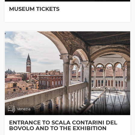
MUSEUM TICKETS
Venezia
ENTRANCE TO SCALA CONTARINI DEL
BOVOLO AND TO THE EXHIBITION
ROOMS