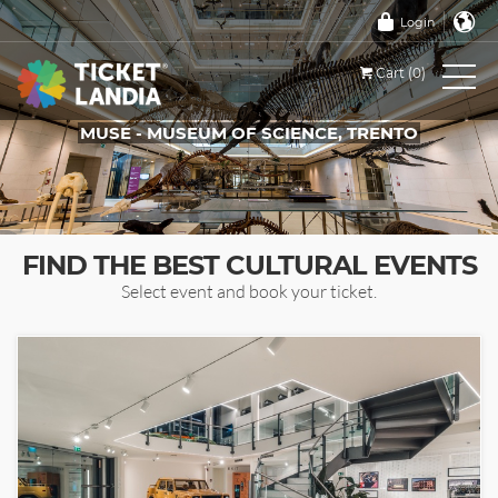
Login
Cart (0)
MUSE - MUSEUM OF SCIENCE, TRENTO
TICKETS FOR THIS EVENT
FIND THE BEST CULTURAL EVENTS
Select event and book your ticket.