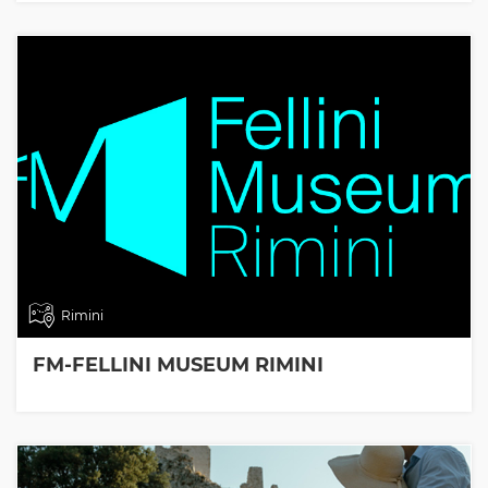
Rimini
FM-FELLINI MUSEUM RIMINI