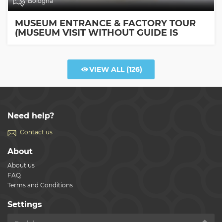
Bologna
MUSEUM ENTRANCE & FACTORY TOUR
(MUSEUM VISIT WITHOUT GUIDE IS
INCLUDED)
VIEW ALL
(126)
Need help?
Contact us
About
About us
FAQ
Terms and Conditions
Settings