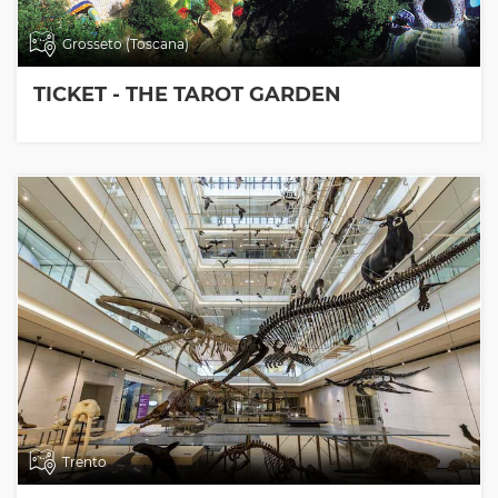
Grosseto (Toscana)
TICKET - THE TAROT GARDEN
Trento