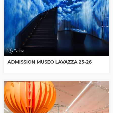
Torino
ADMISSION MUSEO LAVAZZA 25-26