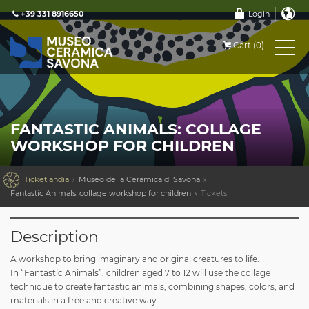
+39 331 8916650
Login
Cart (0)
FANTASTIC ANIMALS: COLLAGE
WORKSHOP FOR CHILDREN

Ticketlandia
Museo della Ceramica di Savona
Fantastic Animals: collage workshop for children
Tickets
Description
A workshop to bring imaginary and original creatures to life.
In “Fantastic Animals”, children aged 7 to 12 will use the collage
technique to create fantastic animals, combining shapes, colors, and
materials in a free and creative way.