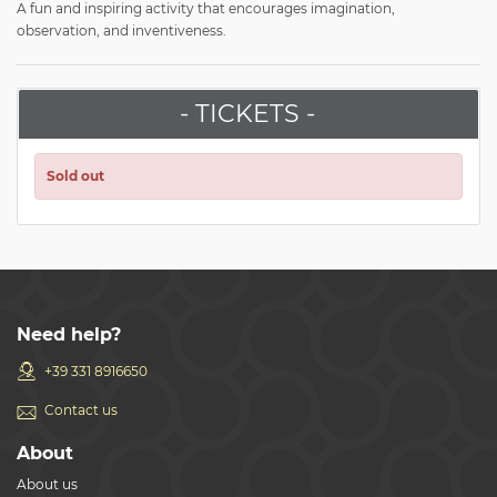
A fun and inspiring activity that encourages imagination,
observation, and inventiveness.
- TICKETS -
Sold out
Need help?
+39 331 8916650
Contact us
About
About us